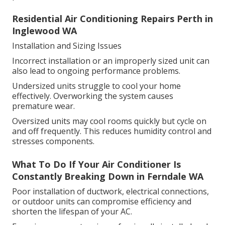
Residential Air Conditioning Repairs Perth in
Inglewood WA
Installation and Sizing Issues
Incorrect installation or an improperly sized unit can
also lead to ongoing performance problems.
Undersized units struggle to cool your home
effectively. Overworking the system causes
premature wear.
Oversized units may cool rooms quickly but cycle on
and off frequently. This reduces humidity control and
stresses components.
What To Do If Your Air Conditioner Is
Constantly Breaking Down in Ferndale WA
Poor installation of ductwork, electrical connections,
or outdoor units can compromise efficiency and
shorten the lifespan of your AC.