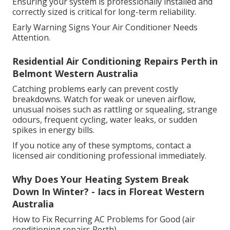
Ensuring your system is professionally installed and
correctly sized is critical for long-term reliability.
Early Warning Signs Your Air Conditioner Needs
Attention.
Residential Air Conditioning Repairs Perth in
Belmont Western Australia
Catching problems early can prevent costly
breakdowns. Watch for weak or uneven airflow,
unusual noises such as rattling or squealing, strange
odours, frequent cycling, water leaks, or sudden
spikes in energy bills.
If you notice any of these symptoms, contact a
licensed air conditioning professional immediately.
Why Does Your Heating System Break
Down In Winter? - Iacs in Floreat Western
Australia
How to Fix Recurring AC Problems for Good (air
conditioning repairs Perth)