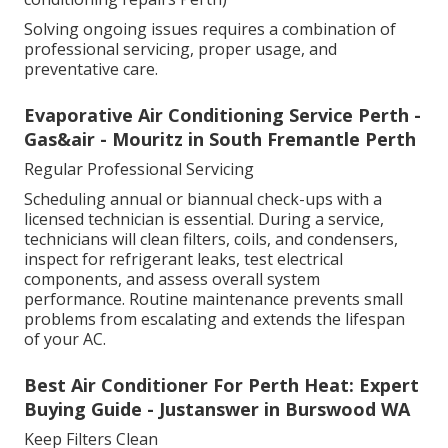
Solving ongoing issues requires a combination of
professional servicing, proper usage, and
preventative care.
Evaporative Air Conditioning Service Perth -
Gas&air - Mouritz in South Fremantle Perth
Regular Professional Servicing
Scheduling annual or biannual check-ups with a
licensed technician is essential. During a service,
technicians will clean filters, coils, and condensers,
inspect for refrigerant leaks, test electrical
components, and assess overall system
performance. Routine maintenance prevents small
problems from escalating and extends the lifespan
of your AC.
Best Air Conditioner For Perth Heat: Expert
Buying Guide - Justanswer in Burswood WA
Keep Filters Clean