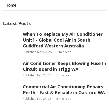
Home
Latest Posts
When To Replace My Air Conditioner
Unit? - Global Cool Air in South
Guildford Western Australia
Published Mar 02, 26
5 min read
Air Conditioner Keeps Blowing Fuse In
Circuit Board in Trigg WA
Published Feb 25, 26
6 min read
Commercial Air Conditioning Repairs
Perth - Fast & Reliable in Oakford WA
Published Feb 24, 26
5 min read