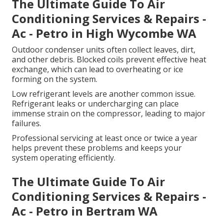
The Ultimate Guide To Air
Conditioning Services & Repairs -
Ac - Petro in High Wycombe WA
Outdoor condenser units often collect leaves, dirt,
and other debris. Blocked coils prevent effective heat
exchange, which can lead to overheating or ice
forming on the system.
Low refrigerant levels are another common issue.
Refrigerant leaks or undercharging can place
immense strain on the compressor, leading to major
failures.
Professional servicing at least once or twice a year
helps prevent these problems and keeps your
system operating efficiently.
The Ultimate Guide To Air
Conditioning Services & Repairs -
Ac - Petro in Bertram WA