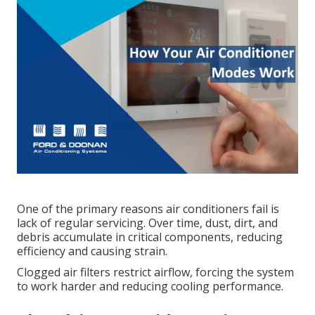
One of the primary reasons air conditioners fail is
lack of regular servicing. Over time, dust, dirt, and
debris accumulate in critical components, reducing
efficiency and causing strain.
Clogged air filters restrict airflow, forcing the system
to work harder and reducing cooling performance.