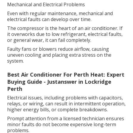
Mechanical and Electrical Problems
Even with regular maintenance, mechanical and
electrical faults can develop over time.
The compressor is the heart of an air conditioner. If
it overworks due to low refrigerant, electrical faults,
or general wear, it can fail completely.
Faulty fans or blowers reduce airflow, causing
uneven cooling and placing extra stress on the
system.
Best Air Conditioner For Perth Heat: Expert
Buying Guide - Justanswer in Lockridge
Perth
Electrical issues, including problems with capacitors,
relays, or wiring, can result in intermittent operation,
higher energy bills, or complete breakdowns.
Prompt attention from a licensed technician ensures
minor faults do not become expensive long-term
problems.