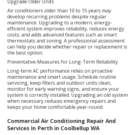
Upgrade Older Units
Air conditioners older than 10 to 15 years may
develop recurring problems despite regular
maintenance. Upgrading to a modern, energy-
efficient system improves reliability, reduces energy
costs, and adds advanced features such as smart
thermostats and zoning. A professional assessment
can help you decide whether repair or replacement is
the best option.
Preventative Measures for Long-Term Reliability
Long-term AC performance relies on proactive
maintenance and smart usage. Schedule routine
servicing, keep filters and outdoor units clean,
monitor for early warning signs, and ensure your
system is correctly installed. Upgrading an old system
when necessary reduces emergency repairs and
keeps your home comfortable year-round.
Commercial Air Conditioning Repair And
Services In Perth in Coolbellup WA