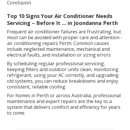
Conclusion
Top 10 Signs Your Air Conditioner Needs
Servicing – Before It ... in Joondanna Perth
Frequent air conditioner failures are frustrating, but
most can be avoided with proper care and attention -
air conditioning repairs Perth. Common causes
include neglected maintenance, mechanical and
electrical faults, and installation or sizing errors
By scheduling regular professional servicing,
keeping filters and outdoor units clean, monitoring
refrigerant, using your AC correctly, and upgrading
old systems, you can reduce breakdowns and enjoy
consistent, reliable cooling.
For homes in Perth or across Australia, professional
maintenance and expert repairs are the key to a
system that delivers comfort and efficiency for years
to come.