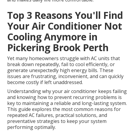
Top 3 Reasons You'll Find
Your Air Conditioner Not
Cooling Anymore in
Pickering Brook Perth
Yet many homeowners struggle with AC units that
break down repeatedly, fail to cool efficiently, or
generate unexpectedly high energy bills. These
issues are frustrating, inconvenient, and can quickly
become costly if left unaddressed.
Understanding why your air conditioner keeps failing
and knowing how to prevent recurring problems is
key to maintaining a reliable and long-lasting system.
This guide explores the most common reasons for
repeated AC failures, practical solutions, and
preventative strategies to keep your system
performing optimally.