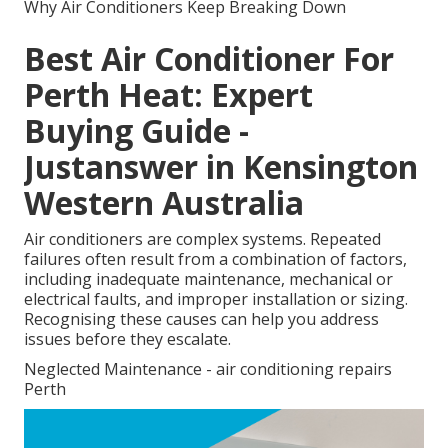
Why Air Conditioners Keep Breaking Down
Best Air Conditioner For
Perth Heat: Expert
Buying Guide -
Justanswer in Kensington
Western Australia
Air conditioners are complex systems. Repeated
failures often result from a combination of factors,
including inadequate maintenance, mechanical or
electrical faults, and improper installation or sizing.
Recognising these causes can help you address
issues before they escalate.
Neglected Maintenance - air conditioning repairs
Perth