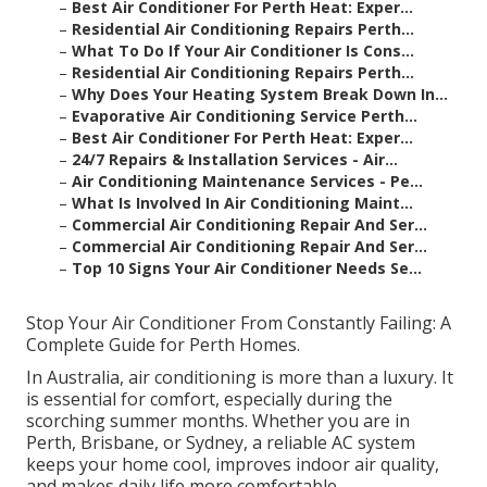
–
Best Air Conditioner For Perth Heat: Exper...
–
Residential Air Conditioning Repairs Perth...
–
What To Do If Your Air Conditioner Is Cons...
–
Residential Air Conditioning Repairs Perth...
–
Why Does Your Heating System Break Down In...
–
Evaporative Air Conditioning Service Perth...
–
Best Air Conditioner For Perth Heat: Exper...
–
24/7 Repairs & Installation Services - Air...
–
Air Conditioning Maintenance Services - Pe...
–
What Is Involved In Air Conditioning Maint...
–
Commercial Air Conditioning Repair And Ser...
–
Commercial Air Conditioning Repair And Ser...
–
Top 10 Signs Your Air Conditioner Needs Se...
Stop Your Air Conditioner From Constantly Failing: A
Complete Guide for Perth Homes.
In Australia, air conditioning is more than a luxury. It
is essential for comfort, especially during the
scorching summer months. Whether you are in
Perth, Brisbane, or Sydney, a reliable AC system
keeps your home cool, improves indoor air quality,
and makes daily life more comfortable.