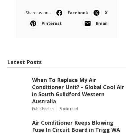
Share us on...
Facebook
X
Pinterest
Email
Latest Posts
When To Replace My Air
Conditioner Unit? - Global Cool Air
in South Guildford Western
Australia
Published en
5 min read
Air Conditioner Keeps Blowing
Fuse In Circuit Board in Trigg WA