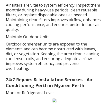
Air filters are vital to system efficiency. Inspect them
monthly during heavy-use periods, clean reusable
filters, or replace disposable ones as needed.
Maintaining clean filters improves airflow, enhances
cooling performance, and ensures better indoor air
quality.
Maintain Outdoor Units
Outdoor condenser units are exposed to the
elements and can become obstructed with leaves,
dirt, or vegetation. Keeping the area clear, cleaning
condenser coils, and ensuring adequate airflow
improves system efficiency and prevents
overheating.
24/7 Repairs & Installation Services - Air
Conditioning Perth in Myaree Perth
Monitor Refrigerant Levels