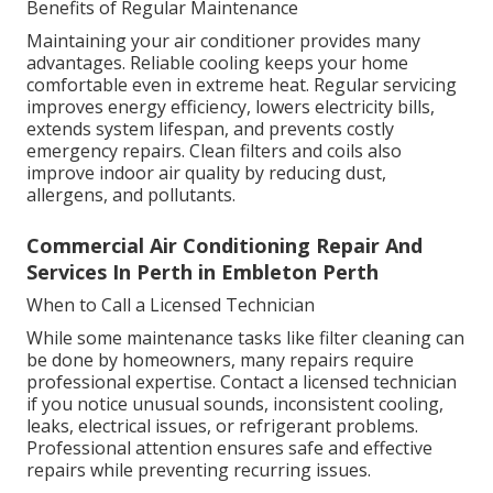
Benefits of Regular Maintenance
Maintaining your air conditioner provides many
advantages. Reliable cooling keeps your home
comfortable even in extreme heat. Regular servicing
improves energy efficiency, lowers electricity bills,
extends system lifespan, and prevents costly
emergency repairs. Clean filters and coils also
improve indoor air quality by reducing dust,
allergens, and pollutants.
Commercial Air Conditioning Repair And
Services In Perth in Embleton Perth
When to Call a Licensed Technician
While some maintenance tasks like filter cleaning can
be done by homeowners, many repairs require
professional expertise. Contact a licensed technician
if you notice unusual sounds, inconsistent cooling,
leaks, electrical issues, or refrigerant problems.
Professional attention ensures safe and effective
repairs while preventing recurring issues.