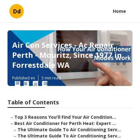
Dd
Home
Air Con Services - Ac Repair
Perth - Mouritz, Since 1977 in
Forrestdale WA
Published en
5 min read
Table of Contents
–
Top 3 Reasons You'll Find Your Air Condition...
–
Best Air Conditioner For Perth Heat: Expert ...
–
The Ultimate Guide To Air Conditioning Serv...
–
The Ultimate Guide To Air Conditioning Serv...