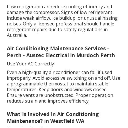
Low refrigerant can reduce cooling efficiency and
damage the compressor. Signs of low refrigerant
include weak airflow, ice buildup, or unusual hissing
noises. Only a licensed professional should handle
refrigerant repairs due to safety regulations in
Australia.
Air Conditioning Maintenance Services -
Perth - Austec Electrical in Murdoch Perth
Use Your AC Correctly
Even a high-quality air conditioner can fail if used
improperly. Avoid excessive switching on and off. Use
a programmable thermostat to maintain stable
temperatures. Keep doors and windows closed.
Ensure vents are unobstructed. Proper operation
reduces strain and improves efficiency.
What Is Involved In Air Conditioning
Maintenance? in Westfield WA