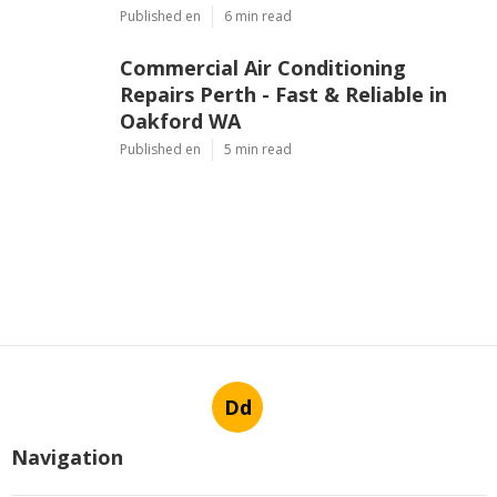
Published en
6 min read
Commercial Air Conditioning
Repairs Perth - Fast & Reliable in
Oakford WA
Published en
5 min read
Dd
Navigation