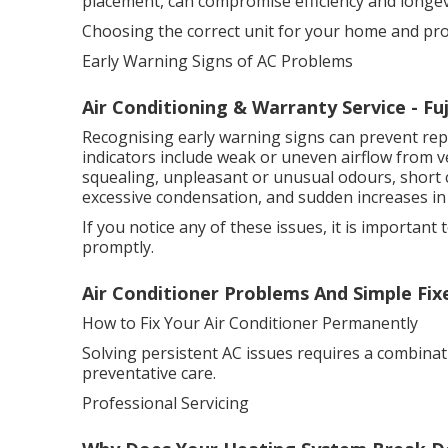
placement, can compromise efficiency and longev
Choosing the correct unit for your home and profes
Early Warning Signs of AC Problems
Air Conditioning & Warranty Service - Fu
Recognising early warning signs can prevent r
indicators include weak or uneven airflow from ve
squealing, unpleasant or unusual odours, short c
excessive condensation, and sudden increases in 
If you notice any of these issues, it is important 
promptly.
Air Conditioner Problems And Simple Fi
How to Fix Your Air Conditioner Permanently
Solving persistent AC issues requires a combinat
preventative care.
Professional Servicing