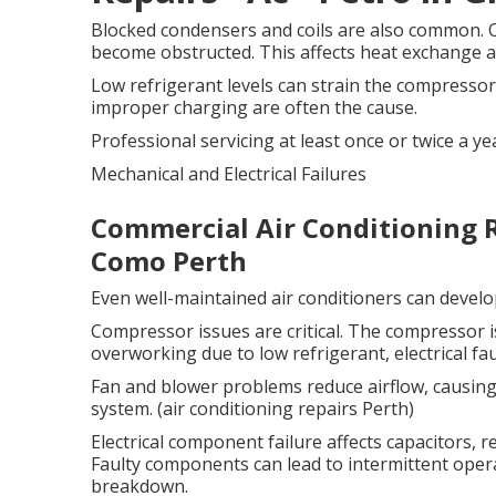
Blocked condensers and coils are also common. O
become obstructed. This affects heat exchange an
Low refrigerant levels can strain the compressor
improper charging are often the cause.
Professional servicing at least once or twice a ye
Mechanical and Electrical Failures
Commercial Air Conditioning R
Como Perth
Even well-maintained air conditioners can develo
Compressor issues are critical. The compressor i
overworking due to low refrigerant, electrical fau
Fan and blower problems reduce airflow, causing
system. (air conditioning repairs Perth)
Electrical component failure affects capacitors, r
Faulty components can lead to intermittent ope
breakdown.