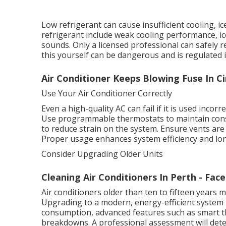
Low refrigerant can cause insufficient cooling, 
refrigerant include weak cooling performance, ic
sounds. Only a licensed professional can safely 
this yourself can be dangerous and is regulated i
Air Conditioner Keeps Blowing Fuse In C
Use Your Air Conditioner Correctly
Even a high-quality AC can fail if it is used incor
Use programmable thermostats to maintain cons
to reduce strain on the system. Ensure vents are 
Proper usage enhances system efficiency and lon
Consider Upgrading Older Units
Cleaning Air Conditioners In Perth - Fac
Air conditioners older than ten to fifteen years
Upgrading to a modern, energy-efficient system 
consumption, advanced features such as smart t
breakdowns. A professional assessment will dete