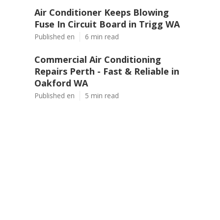
Air Conditioner Keeps Blowing
Fuse In Circuit Board in Trigg WA
Published en
6 min read
Commercial Air Conditioning
Repairs Perth - Fast & Reliable in
Oakford WA
Published en
5 min read