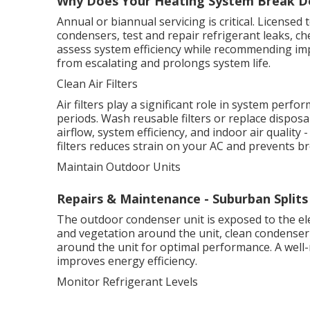
Why Does Your Heating System Break Do
Annual or biannual servicing is critical. Licensed t
condensers, test and repair refrigerant leaks, ch
assess system efficiency while recommending im
from escalating and prolongs system life.
Clean Air Filters
Air filters play a significant role in system perf
periods. Wash reusable filters or replace dispos
airflow, system efficiency, and indoor air quality
filters reduces strain on your AC and prevents 
Maintain Outdoor Units
Repairs & Maintenance - Suburban Splits
The outdoor condenser unit is exposed to the el
and vegetation around the unit, clean condenser c
around the unit for optimal performance. A well
improves energy efficiency.
Monitor Refrigerant Levels