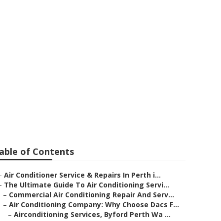
Conditioning
estern
able of Contents
–
Air Conditioner Service & Repairs In Perth i...
–
The Ultimate Guide To Air Conditioning Servi...
–
Commercial Air Conditioning Repair And Serv...
–
Air Conditioning Company: Why Choose Dacs F...
–
Airconditioning Services, Byford Perth Wa ...