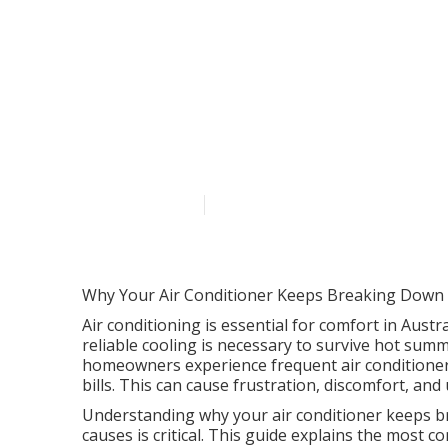
Keep Your Cool
Maintenance 
Australia
Published en
6 min read
Why Your Air Conditioner Keeps Breaking Down a
Air conditioning is essential for comfort in Austr
reliable cooling is necessary to survive hot su
homeowners experience frequent air conditioner 
bills. This can cause frustration, discomfort, and
Understanding why your air conditioner keeps 
causes is critical. This guide explains the mos