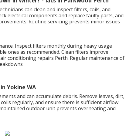
wn In Winter? - Iacs in Parkwood Perth
echnicians can clean and inspect filters, coils, and
eck electrical components and replace faulty parts, and
provements. Routine servicing prevents minor issues
ormance. Inspect filters monthly during heavy usage
able ones as recommended. Clean filters improve
 - air conditioning repairs Perth. Regular maintenance of
breakdowns
 in Yokine WA
ements and can accumulate debris. Remove leaves, dirt,
oils regularly, and ensure there is sufficient airflow
-maintained outdoor unit prevents overheating and