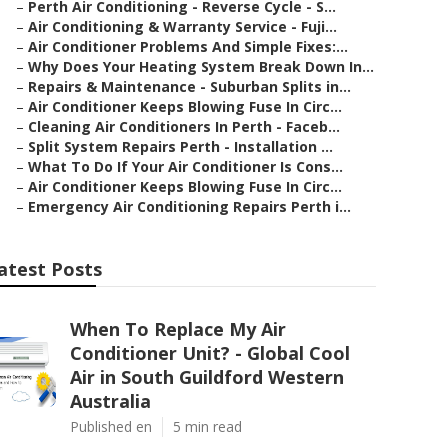
–
Perth Air Conditioning - Reverse Cycle - S...
–
Air Conditioning & Warranty Service - Fuji...
–
Air Conditioner Problems And Simple Fixes:...
–
Why Does Your Heating System Break Down In...
–
Repairs & Maintenance - Suburban Splits in...
–
Air Conditioner Keeps Blowing Fuse In Circ...
–
Cleaning Air Conditioners In Perth - Faceb...
–
Split System Repairs Perth - Installation ...
–
What To Do If Your Air Conditioner Is Cons...
–
Air Conditioner Keeps Blowing Fuse In Circ...
–
Emergency Air Conditioning Repairs Perth i...
atest Posts
When To Replace My Air
Conditioner Unit? - Global Cool
Air in South Guildford Western
Australia
Published en
5 min read