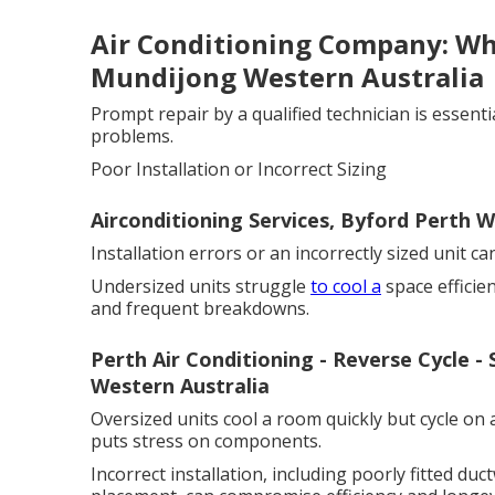
Air Conditioning Company: Why
Mundijong Western Australia
Prompt repair by a qualified technician is essenti
problems.
Poor Installation or Incorrect Sizing
Airconditioning Services, Byford Perth W
Installation errors or an incorrectly sized unit c
Undersized units struggle
to cool a
space efficie
and frequent breakdowns.
Perth Air Conditioning - Reverse Cycle - 
Western Australia
Oversized units cool a room quickly but cycle on 
puts stress on components.
Incorrect installation, including poorly fitted duc