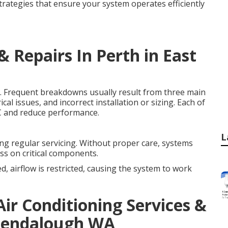
strategies that ensure your system operates efficiently
& Repairs In Perth in East
. Frequent breakdowns usually result from three main
cal issues, and incorrect installation or sizing. Each of
AC and reduce performance.
L
ing regular servicing. Without proper care, systems
ess on critical components.
ed, airflow is restricted, causing the system to work
ir Conditioning Services &
 Glendalough WA