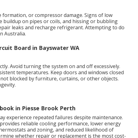
ice formation, or compressor damage. Signs of low
e buildup on pipes or coils, and hissing or bubbling
repair leaks and recharge refrigerant. Attempting to do
n Australia.
ircuit Board in Bayswater WA
rectly. Avoid turning the system on and off excessively.
istent temperatures. Keep doors and windows closed
not blocked by furniture, curtains, or other objects.
gevity.
ebook in Piesse Brook Perth
 may experience repeated failures despite maintenance.
provides reliable cooling performance, lower energy
hermostats and zoning, and reduced likelihood of
rmine whether repair or replacement is the most cost-