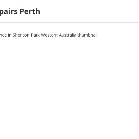
pairs Perth