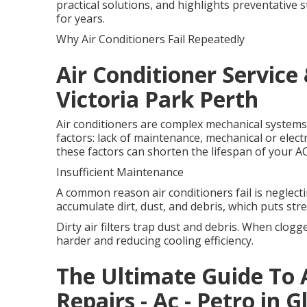
practical solutions, and highlights preventative 
for years.
Why Air Conditioners Fail Repeatedly
Air Conditioner Service 
Victoria Park Perth
Air conditioners are complex mechanical systems
factors: lack of maintenance, mechanical or electri
these factors can shorten the lifespan of your 
Insufficient Maintenance
A common reason air conditioners fail is neglect
accumulate dirt, dust, and debris, which puts str
Dirty air filters trap dust and debris. When clogg
harder and reducing cooling efficiency.
The Ultimate Guide To A
Repairs - Ac - Petro in