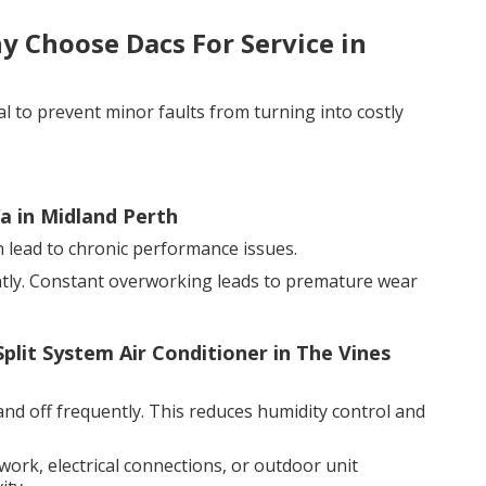
 Choose Dacs For Service in
al to prevent minor faults from turning into costly
a in Midland Perth
an lead to chronic performance issues.
ntly. Constant overworking leads to premature wear
Split System Air Conditioner in The Vines
and off frequently. This reduces humidity control and
twork, electrical connections, or outdoor unit