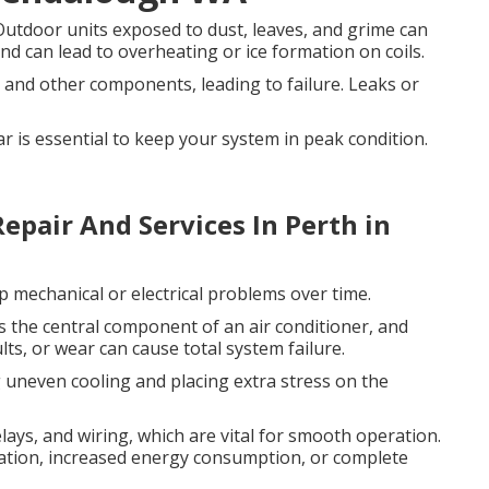
utdoor units exposed to dust, leaves, and grime can
d can lead to overheating or ice formation on coils.
 and other components, leading to failure. Leaks or
ar is essential to keep your system in peak condition.
epair And Services In Perth in
p mechanical or electrical problems over time.
s the central component of an air conditioner, and
lts, or wear can cause total system failure.
 uneven cooling and placing extra stress on the
elays, and wiring, which are vital for smooth operation.
ration, increased energy consumption, or complete