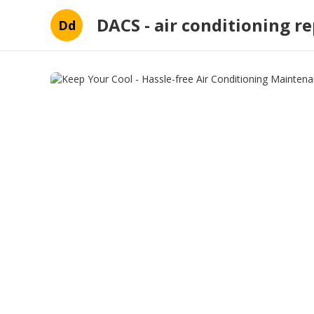
DACS - air conditioning re
Dd