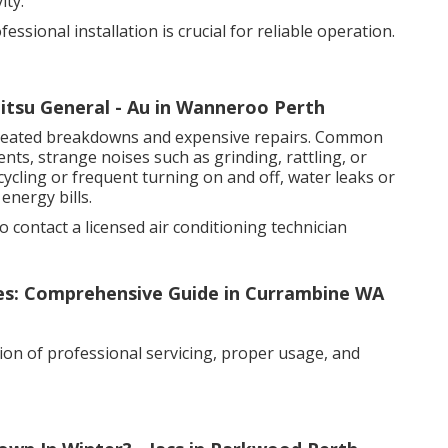
ity.
sional installation is crucial for reliable operation.
jitsu General - Au in Wanneroo Perth
epeated breakdowns and expensive repairs. Common
nts, strange noises such as grinding, rattling, or
ycling or frequent turning on and off, water leaks or
energy bills.
to contact a licensed air conditioning technician
xes: Comprehensive Guide in Currambine WA
ion of professional servicing, proper usage, and