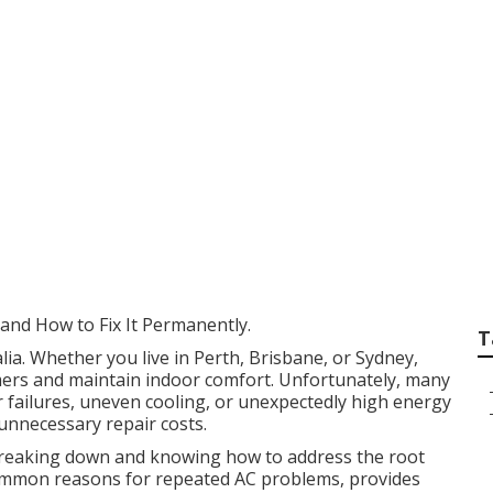
 - Hassle-free Air 
in Shenton Park W
nd How to Fix It Permanently.
T
alia. Whether you live in Perth, Brisbane, or Sydney,
mmers and maintain indoor comfort. Unfortunately, many
failures, uneven cooling, or unexpectedly high energy
 unnecessary repair costs.
breaking down and knowing how to address the root
t common reasons for repeated AC problems, provides