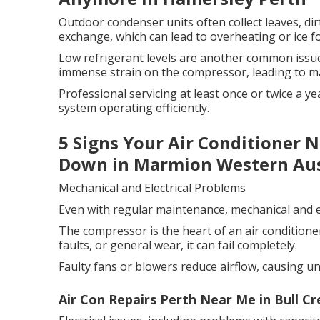
Outdoor condenser units often collect leaves, dirt
exchange, which can lead to overheating or ice 
Low refrigerant levels are another common issue
immense strain on the compressor, leading to ma
Professional servicing at least once or twice a 
system operating efficiently.
5 Signs Your Air Conditioner 
Down in Marmion Western Aus
Mechanical and Electrical Problems
Even with regular maintenance, mechanical and el
The compressor is the heart of an air conditioner.
faults, or general wear, it can fail completely.
Faulty fans or blowers reduce airflow, causing u
Air Con Repairs Perth Near Me in Bull C