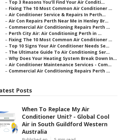
–
Top 3 Reasons You'll Find Your Air Conditi...
–
Fixing The 10 Most Common Air Conditioner ...
–
Air Conditioner Service & Repairs In Perth...
–
Air Con Repairs Perth Near Me in Henley Br...
–
Commercial Air Conditioning Repairs Perth ...
–
Perth City Air: Air Conditioning Perth in ...
–
Fixing The 10 Most Common Air Conditioner ...
–
Top 10 Signs Your Air Conditioner Needs Se...
–
The Ultimate Guide To Air Conditioning Ser...
–
Why Does Your Heating System Break Down In...
–
Air Conditioner Maintenance Services - Com...
–
Commercial Air Conditioning Repairs Perth ...
atest Posts
When To Replace My Air
Conditioner Unit? - Global Cool
Air in South Guildford Western
Australia
Published en
5 min read