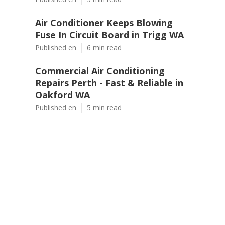
Air Conditioner Keeps Blowing
Fuse In Circuit Board in Trigg WA
Published en
6 min read
Commercial Air Conditioning
Repairs Perth - Fast & Reliable in
Oakford WA
Published en
5 min read