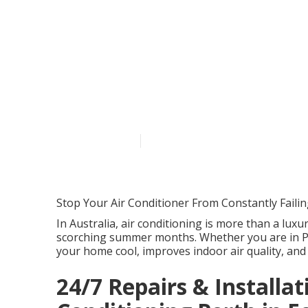
Repairs & Mai
Swan View We
Published en
5 min read
Stop Your Air Conditioner From Constantly Faili
In Australia, air conditioning is more than a luxur
scorching summer months. Whether you are in Pe
your home cool, improves indoor air quality, and
24/7 Repairs & Installati