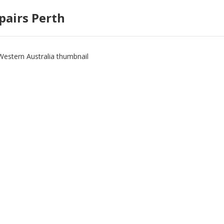
pairs Perth