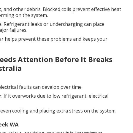
, and other debris. Blocked coils prevent effective heat
forming on the system.
. Refrigerant leaks or undercharging can place
jor failures.
year helps prevent these problems and keeps your
Needs Attention Before It Breaks
tralia
ectrical faults can develop over time.
 If it overworks due to low refrigerant, electrical
neven cooling and placing extra stress on the system.
reek WA