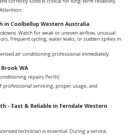
 correctly sized is critical for long-term reliability.
Attention.
th in Coolbellup Western Australia
akdowns. Watch for weak or uneven airflow, unusual
urs, frequent cycling, water leaks, or sudden spikes in
censed air conditioning professional immediately.
y Brook WA
onditioning repairs Perth)
f professional servicing, proper usage, and
h - Fast & Reliable in Ferndale Western
censed technician is essential. During a service,