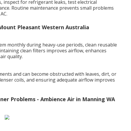
inspect for refrigerant leaks, test electrical
ance. Routine maintenance prevents small problems
 AC.
n Mount Pleasant Western Australia
t them monthly during heavy-use periods, clean reusable
intaining clean filters improves airflow, enhances
ir quality.
ents and can become obstructed with leaves, dirt, or
denser coils, and ensuring adequate airflow improves
ner Problems - Ambience Air in Manning WA