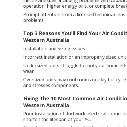
Electrical issues, including problems with capacito
operation, higher energy bills, or complete bre
Prompt attention from a licensed technician en
problems.
Top 3 Reasons You'll Find Your Air Cond
Western Australia
Installation and Sizing Issues
Incorrect installation or an improperly sized un
Undersized units struggle to cool your home eff
wear.
Oversized units may cool rooms quickly but cycle
and stresses components.
Fixing The 10 Most Common Air Condition
Western Australia
Poor installation of ductwork, electrical connect
shorten the lifespan of your AC.