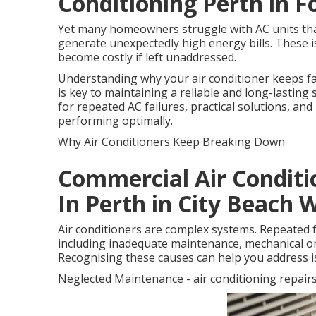
Conditioning Perth in 
Yet many homeowners struggle with AC units that 
generate unexpectedly high energy bills. These i
become costly if left unaddressed.
Understanding why your air conditioner keeps f
is key to maintaining a reliable and long-lasti
for repeated AC failures, practical solutions, an
performing optimally.
Why Air Conditioners Keep Breaking Down
Commercial Air Conditi
In Perth in City Beach 
Air conditioners are complex systems. Repeated f
including inadequate maintenance, mechanical or e
Recognising these causes can help you address i
Neglected Maintenance - air conditioning repair