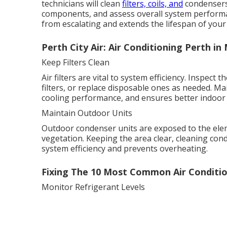
technicians will clean
filters, coils, and
condensers, 
components, and assess overall system perform
from escalating and extends the lifespan of your
Perth City Air: Air Conditioning Perth i
Keep Filters Clean
Air filters are vital to system efficiency. Inspec
filters, or replace disposable ones as needed. Ma
cooling performance, and ensures better indoor a
Maintain Outdoor Units
Outdoor condenser units are exposed to the elem
vegetation. Keeping the area clear, cleaning con
system efficiency and prevents overheating.
Fixing The 10 Most Common Air Conditio
Monitor Refrigerant Levels