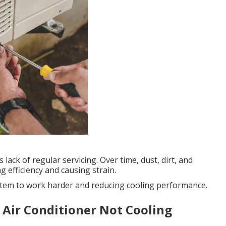
 lack of regular servicing. Over time, dust, dirt, and
g efficiency and causing strain.
 system to work harder and reducing cooling performance.
 Air Conditioner Not Cooling