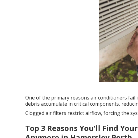
One of the primary reasons air conditioners fail is
debris accumulate in critical components, reducin
Clogged air filters restrict airflow, forcing the
Top 3 Reasons You'll Find Your
Anymore in Hamersley Perth