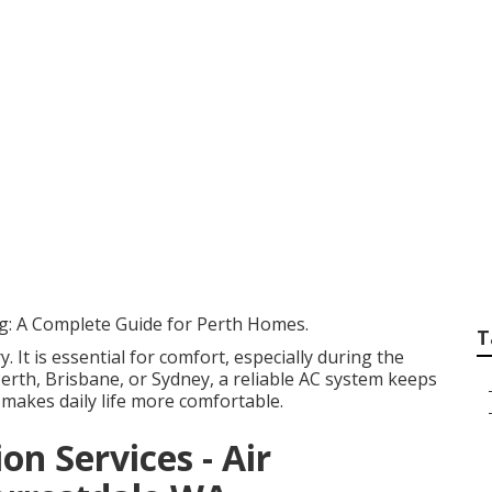
ntenance - Suburban
stern Australia
ng: A Complete Guide for Perth Homes.
T
y. It is essential for comfort, especially during the
rth, Brisbane, or Sydney, a reliable AC system keeps
 makes daily life more comfortable.
on Services - Air