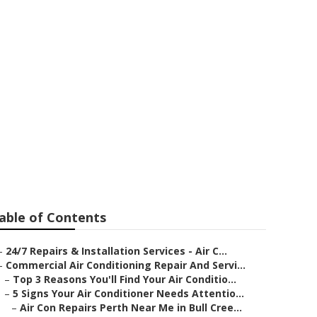
 Splits in
able of Contents
–
24/7 Repairs & Installation Services - Air C...
–
Commercial Air Conditioning Repair And Servi...
–
Top 3 Reasons You'll Find Your Air Conditio...
–
5 Signs Your Air Conditioner Needs Attentio...
–
Air Con Repairs Perth Near Me in Bull Cree...