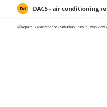
DACS - air conditioning re
Dd