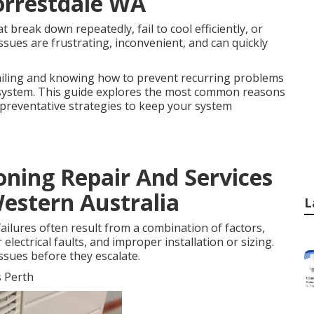
Forrestdale WA
break down repeatedly, fail to cool efficiently, or
ssues are frustrating, inconvenient, and can quickly
ailing and knowing how to prevent recurring problems
ng system. This guide explores the most common reasons
d preventative strategies to keep your system
oning Repair And Services
Western Australia
L
ailures often result from a combination of factors,
lectrical faults, and improper installation or sizing.
ssues before they escalate.
s Perth