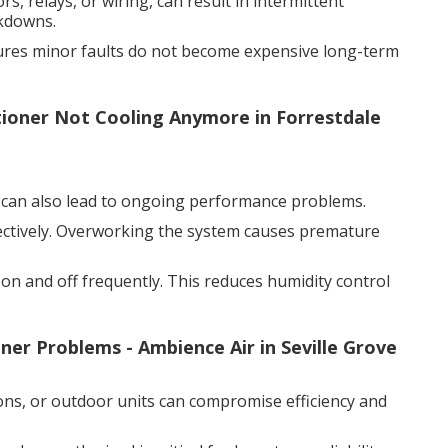
rs, relays, or wiring, can result in intermittent
akdowns.
sures minor faults do not become expensive long-term
itioner Not Cooling Anymore in Forrestdale
it can also lead to ongoing performance problems.
ectively. Overworking the system causes premature
 on and off frequently. This reduces humidity control
er Problems - Ambience Air in Seville Grove
ions, or outdoor units can compromise efficiency and