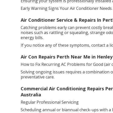
Ensuring your system is professionally installed and
Early Warning Signs Your Air Conditioner Needs 
Air Conditioner Service & Repairs In Per
Catching problems early can prevent costly bre
noises such as rattling or squealing, strange odo
energy bills.
If you notice any of these symptoms, contact a li
Air Con Repairs Perth Near Me in Henle
How to Fix Recurring AC Problems for Good (air c
Solving ongoing issues requires a combination o
preventative care.
Commercial Air Conditioning Repairs Pert
Australia
Regular Professional Servicing
Scheduling annual or biannual check-ups with a li