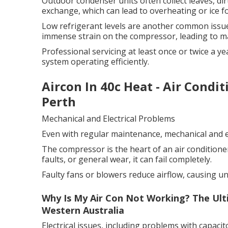
Outdoor condenser units often collect leaves, dirt
exchange, which can lead to overheating or ice 
Low refrigerant levels are another common issue
immense strain on the compressor, leading to ma
Professional servicing at least once or twice a 
system operating efficiently.
Aircon In 40c Heat - Air Condi
Perth
Mechanical and Electrical Problems
Even with regular maintenance, mechanical and el
The compressor is the heart of an air conditioner.
faults, or general wear, it can fail completely.
Faulty fans or blowers reduce airflow, causing u
Why Is My Air Con Not Working? The Ult
Western Australia
Electrical issues, including problems with capacito