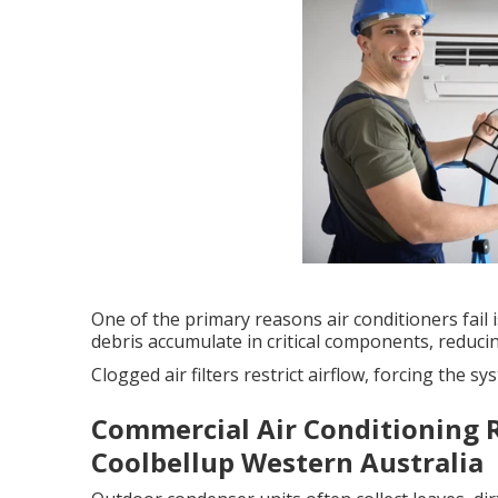
One of the primary reasons air conditioners fail is
debris accumulate in critical components, reducin
Clogged air filters restrict airflow, forcing the
Commercial Air Conditioning R
Coolbellup Western Australia