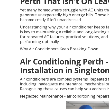
Perth That Isn't On Le
Yet many homeowners struggle with AC units that 
generate unexpectedly high energy bills. These i
become costly if left unaddressed.
Understanding why your air conditioner keeps f
is key to maintaining a reliable and long-lasti
for repeated AC failures, practical solutions, an
performing optimally.
Why Air Conditioners Keep Breaking Down
Air Conditioning Perth 
Installation in Singlet
Air conditioners are complex systems. Repeated f
including inadequate maintenance, mechanical or e
Recognising these causes can help you address i
Neglected Maintenance - air conditioning repair