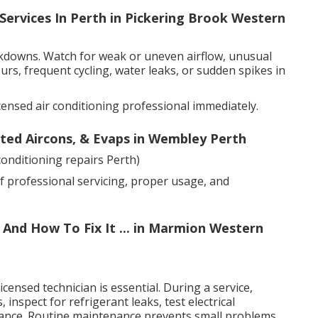
Services In Perth in Pickering Brook Western
akdowns. Watch for weak or uneven airflow, unusual
urs, frequent cycling, water leaks, or sudden spikes in
censed air conditioning professional immediately.
cted Aircons, & Evaps in Wembley Perth
onditioning repairs Perth)
f professional servicing, proper usage, and
And How To Fix It ... in Marmion Western
censed technician is essential. During a service,
, inspect for refrigerant leaks, test electrical
ance. Routine maintenance prevents small problems