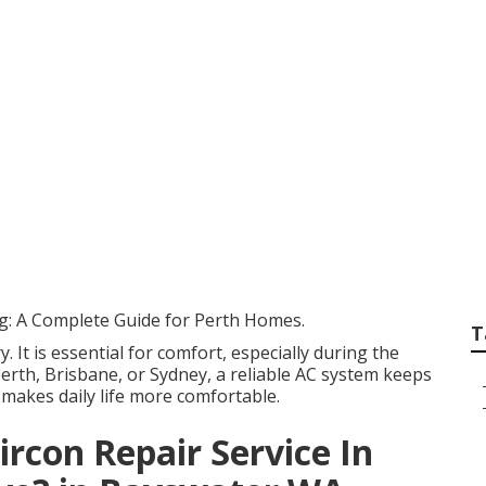
Your Air Conditione
ore It ... in Southe
alia
ng: A Complete Guide for Perth Homes.
T
y. It is essential for comfort, especially during the
rth, Brisbane, or Sydney, a reliable AC system keeps
 makes daily life more comfortable.
con Repair Service In