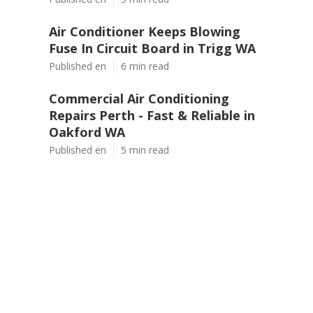
Air Conditioner Keeps Blowing
Fuse In Circuit Board in Trigg WA
Published en
6 min read
Commercial Air Conditioning
Repairs Perth - Fast & Reliable in
Oakford WA
Published en
5 min read