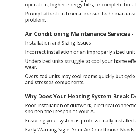
operation, higher energy bills, or complete bre
Prompt attention from a licensed technician en
problems.
Air Conditioning Maintenance Services - 
Installation and Sizing Issues
Incorrect installation or an improperly sized un
Undersized units struggle to cool your home eff
wear.
Oversized units may cool rooms quickly but cycle
and stresses components.
Why Does Your Heating System Break Dow
Poor installation of ductwork, electrical connect
shorten the lifespan of your AC.
Ensuring your system is professionally installed and
Early Warning Signs Your Air Conditioner Needs 