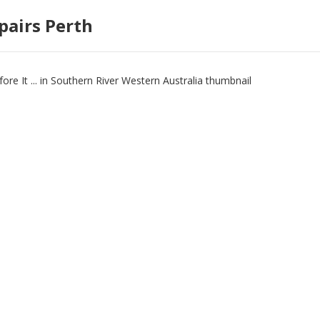
pairs Perth