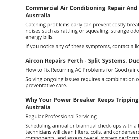
Commercial Air Conditioning Repair And 
Australia
Catching problems early can prevent costly bre
noises such as rattling or squealing, strange odo
energy bills.
If you notice any of these symptoms, contact a li
Aircon Repairs Perth - Split Systems, Du
How to Fix Recurring AC Problems for Good (air c
Solving ongoing issues requires a combination o
preventative care.
Why Your Power Breaker Keeps Tripping 
Australia
Regular Professional Servicing
Scheduling annual or biannual check-ups with a li
technicians will clean filters, coils, and condensers
components, and assess overall system perform