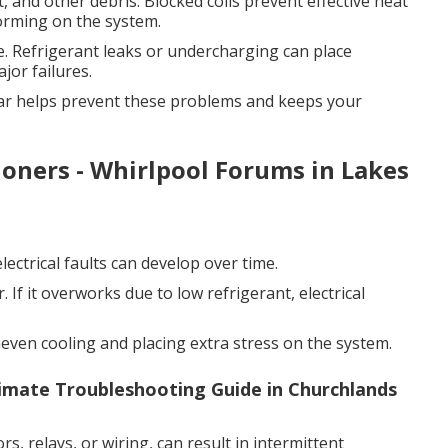
, and other debris. Blocked coils prevent effective heat
forming on the system.
. Refrigerant leaks or undercharging can place
jor failures.
year helps prevent these problems and keeps your
tioners - Whirlpool Forums in Lakes
ectrical faults can develop over time.
 If it overworks due to low refrigerant, electrical
neven cooling and placing extra stress on the system.
imate Troubleshooting Guide in Churchlands
rs, relays, or wiring, can result in intermittent