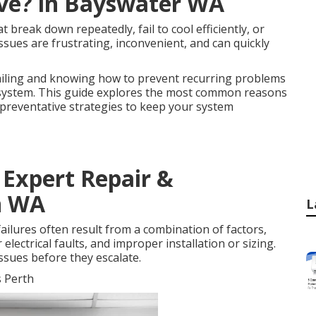
ave? in Bayswater WA
break down repeatedly, fail to cool efficiently, or
ssues are frustrating, inconvenient, and can quickly
ailing and knowing how to prevent recurring problems
ng system. This guide explores the most common reasons
d preventative strategies to keep your system
- Expert Repair &
on WA
L
ailures often result from a combination of factors,
lectrical faults, and improper installation or sizing.
ssues before they escalate.
s Perth