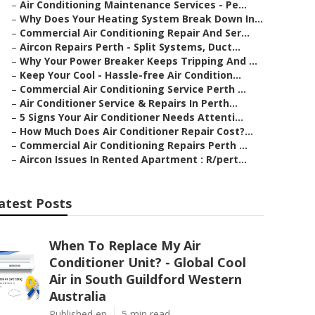
–
Air Conditioning Maintenance Services - Pe...
–
Why Does Your Heating System Break Down In...
–
Commercial Air Conditioning Repair And Ser...
–
Aircon Repairs Perth - Split Systems, Duct...
–
Why Your Power Breaker Keeps Tripping And ...
–
Keep Your Cool - Hassle-free Air Condition...
–
Commercial Air Conditioning Service Perth ...
–
Air Conditioner Service & Repairs In Perth...
–
5 Signs Your Air Conditioner Needs Attenti...
–
How Much Does Air Conditioner Repair Cost?...
–
Commercial Air Conditioning Repairs Perth ...
–
Aircon Issues In Rented Apartment : R/pert...
atest Posts
When To Replace My Air
Conditioner Unit? - Global Cool
Air in South Guildford Western
Australia
Published en
5 min read