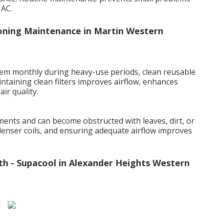
 AC.
ioning Maintenance in Martin Western
t them monthly during heavy-use periods, clean reusable
intaining clean filters improves airflow, enhances
ir quality.
ents and can become obstructed with leaves, dirt, or
denser coils, and ensuring adequate airflow improves
th - Supacool in Alexander Heights Western