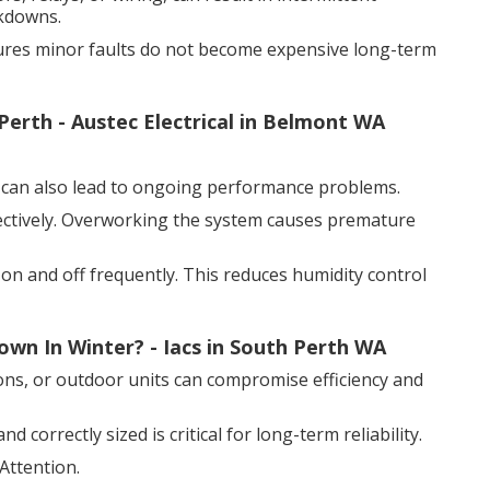
akdowns.
sures minor faults do not become expensive long-term
Perth - Austec Electrical in Belmont WA
it can also lead to ongoing performance problems.
ectively. Overworking the system causes premature
 on and off frequently. This reduces humidity control
n In Winter? - Iacs in South Perth WA
ions, or outdoor units can compromise efficiency and
 correctly sized is critical for long-term reliability.
Attention.