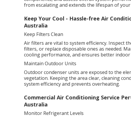
from escalating and extends the lifespan of your
Keep Your Cool - Hassle-free Air Condit
Australia
Keep Filters Clean
Air filters are vital to system efficiency. Inspec
filters, or replace disposable ones as needed. Ma
cooling performance, and ensures better indoor a
Maintain Outdoor Units
Outdoor condenser units are exposed to the elem
vegetation. Keeping the area clear, cleaning con
system efficiency and prevents overheating.
Commercial Air Conditioning Service Per
Australia
Monitor Refrigerant Levels