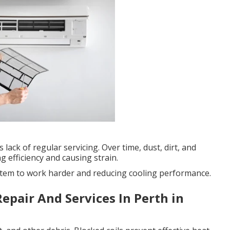
 lack of regular servicing. Over time, dust, dirt, and
g efficiency and causing strain.
 system to work harder and reducing cooling performance.
epair And Services In Perth in