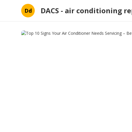
DACS - air conditioning re
Dd