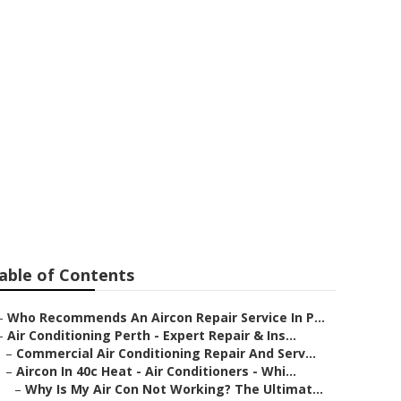
r Needs
rn River
able of Contents
–
Who Recommends An Aircon Repair Service In P...
–
Air Conditioning Perth - Expert Repair & Ins...
–
Commercial Air Conditioning Repair And Serv...
–
Aircon In 40c Heat - Air Conditioners - Whi...
–
Why Is My Air Con Not Working? The Ultimat...