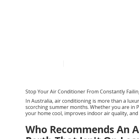
Top 10 Signs 
Servicing – Bef
Western Austr
Published en
5 min read
Stop Your Air Conditioner From Constantly Faili
In Australia, air conditioning is more than a luxur
scorching summer months. Whether you are in Pe
your home cool, improves indoor air quality, and
Who Recommends An Air