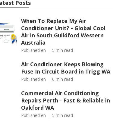
atest Posts
When To Replace My Air
Conditioner Unit? - Global Cool
Air in South Guildford Western
Australia
Published en
5 min read
Air Conditioner Keeps Blowing
Fuse In Circuit Board in Trigg WA
Published en
6 min read
Commercial Air Conditioning
Repairs Perth - Fast & Reliable in
Oakford WA
Published en
5 min read