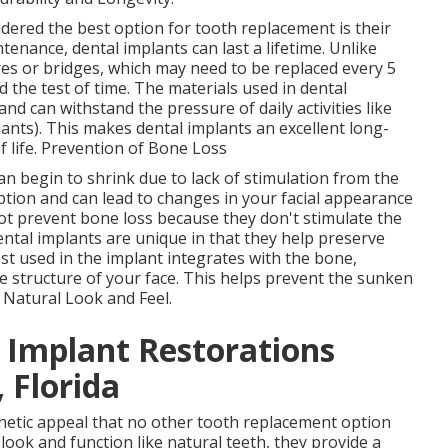
dered the best option for tooth replacement is their
enance, dental implants can last a lifetime. Unlike
es or bridges, which may need to be replaced every 5
d the test of time. The materials used in dental
and can withstand the pressure of daily activities like
ants). This makes dental implants an excellent long-
f life. Prevention of Bone Loss
n begin to shrink due to lack of stimulation from the
ption and can lead to changes in your facial appearance
ot prevent bone loss because they don't stimulate the
ntal implants are unique in that they help preserve
t used in the implant integrates with the bone,
e structure of your face. This helps prevent the sunken
. Natural Look and Feel.
l Implant Restorations
 Florida
thetic appeal that no other tooth replacement option
look and function like natural teeth, they provide a