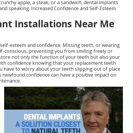
crunchy apple, a steak, or a sandwich, dental implants
 and speaking. Increased Confidence and Self-Esteem.
ant Installations Near Me
 self-esteem and confidence. Missing teeth, or wearing
lf-conscious, preventing you from smiling freely or
store not only the function of your teeth but also your
 with confidence knowing that your replacement teeth
you have to worry about your teeth slipping out of place
s newfound confidence can have a positive impact on
intenance.