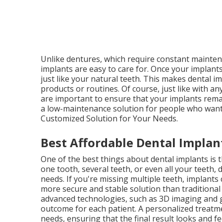
Unlike dentures, which require constant maintena
implants are easy to care for. Once your implants
just like your natural teeth. This makes dental i
products or routines. Of course, just like with a
are important to ensure that your implants remai
a low-maintenance solution for people who want t
Customized Solution for Your Needs.
Best Affordable Dental Implant
One of the best things about dental implants is 
one tooth, several teeth, or even all your teeth, 
needs. If you're missing multiple teeth, implants
more secure and stable solution than traditional o
advanced technologies, such as 3D imaging and g
outcome for each patient. A personalized treatme
needs, ensuring that the final result looks and f