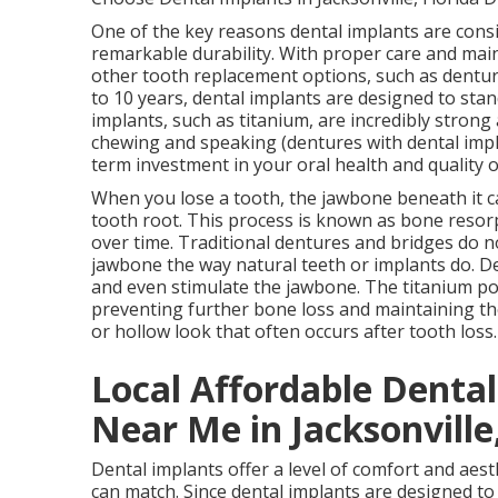
One of the key reasons dental implants are consi
remarkable durability. With proper care and maint
other tooth replacement options, such as dentur
to 10 years, dental implants are designed to stan
implants, such as titanium, are incredibly strong 
chewing and speaking (dentures with dental impl
term investment in your oral health and quality o
When you lose a tooth, the jawbone beneath it ca
tooth root. This process is known as bone resor
over time. Traditional dentures and bridges do n
jawbone the way natural teeth or implants do. De
and even stimulate the jawbone. The titanium pos
preventing further bone loss and maintaining th
or hollow look that often occurs after tooth loss
Local Affordable Denta
Near Me in Jacksonville,
Dental implants offer a level of comfort and aes
can match. Since dental implants are designed to 