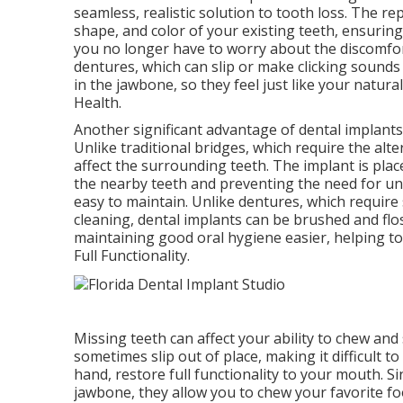
seamless, realistic solution to tooth loss. The 
shape, and color of your existing teeth, ensuring
you no longer have to worry about the discomfort
dentures, which can slip or make clicking sounds
in the jawbone, so they feel just like your natura
Health.
Another significant advantage of dental implants 
Unlike traditional bridges, which require the alte
affect the surrounding teeth. The implant is plac
the nearby teeth and preventing the need for unn
easy to maintain. Unlike dentures, which require
cleaning, dental implants can be brushed and flos
maintaining good oral hygiene easier, helping t
Full Functionality.
Missing teeth can affect your ability to chew and
sometimes slip out of place, making it difficult t
hand, restore full functionality to your mouth. S
jawbone, they allow you to chew your favorite f