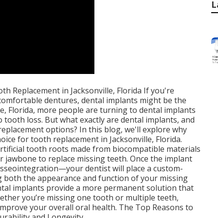
L
h Replacement in Jacksonville, Florida If you're
ncomfortable dentures, dental implants might be the
le, Florida, more people are turning to dental implants
o tooth loss. But what exactly are dental implants, and
eplacement options? In this blog, we'll explore why
oice for tooth replacement in Jacksonville, Florida.
rtificial tooth roots made from biocompatible materials
our jawbone to replace missing teeth. Once the implant
sseointegration—your dentist will place a custom-
g both the appearance and function of your missing
ental implants provide a more permanent solution that
hether you’re missing one tooth or multiple teeth,
 improve your overall oral health. The Top Reasons to
urability and Longevity.