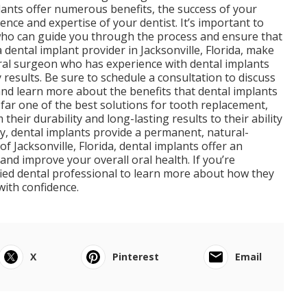
plants offer numerous benefits, the success of your
nce and expertise of your dentist. It’s important to
t who can guide you through the process and ensure that
 dental implant provider in Jacksonville, Florida, make
oral surgeon who has experience with dental implants
 results. Be sure to schedule a consultation to discuss
and learn more about the benefits that dental implants
 far one of the best solutions for tooth replacement,
their durability and long-lasting results to their ability
ty, dental implants provide a permanent, natural-
of Jacksonville, Florida, dental implants offer an
and improve your overall oral health. If you’re
ified dental professional to learn more about how they
with confidence.
X
Pinterest
Email