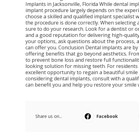
Implants in Jacksonville, Florida While dental im
implant procedure largely depends on the experie
choose a skilled and qualified implant specialis
the procedure is done correctly. When selecting a
sure to do your research. Look for a dentist or 
and a good reputation for delivering high-quality
your options, ask questions about the process, 
can offer you. Conclusion Dental implants are by
offering benefits that go beyond aesthetics. From 
to prevent bone loss and restore full functionali
looking solution for missing teeth. For residents 
excellent opportunity to regain a beautiful smile 
considering dental implants, consult with a qual
can benefit you and help you restore your smile 
Share us on...
Facebook