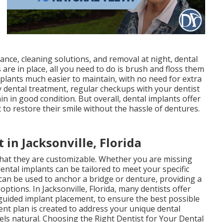
nce, cleaning solutions, and removal at night, dental
 are in place, all you need to do is brush and floss them
mplants much easier to maintain, with no need for extra
ny dental treatment, regular checkups with your dentist
n in good condition. But overall, dental implants offer
o restore their smile without the hassle of dentures.
 in Jacksonville, Florida
that they are customizable. Whether you are missing
dental implants can be tailored to meet your specific
 can be used to anchor a bridge or denture, providing a
ptions. In Jacksonville, Florida, many dentists offer
uided implant placement, to ensure the best possible
nt plan is created to address your unique dental
eels natural. Choosing the Right Dentist for Your Dental