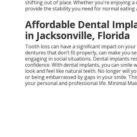
shifting out of place. Whether you're enjoying a 
provide the stability you need for normal eating
Affordable Dental Impl
in Jacksonville, Florida
Tooth loss can have a significant impact on your
dentures that don’t fit properly, can make you se
engaging in social situations. Dental implants re
confidence. With dental implants, you can smile
look and feel like natural teeth. No longer will 
or being embarrassed by gaps in your smile. Thi
your personal and professional life. Minimal Ma