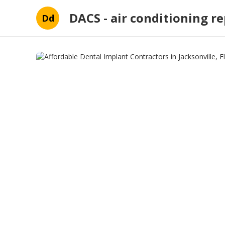
DACS - air conditioning re
Dd