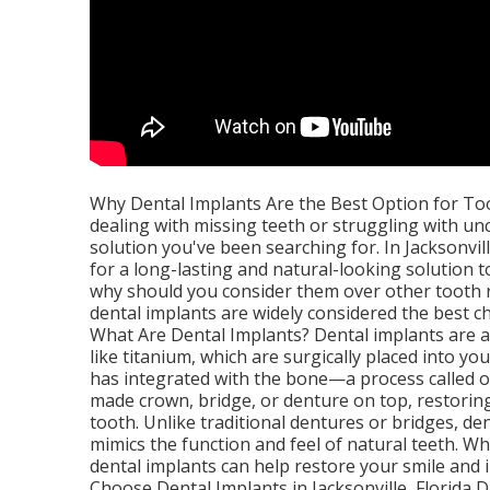
Why Dental Implants Are the Best Option for Toot
dealing with missing teeth or struggling with u
solution you've been searching for. In Jacksonvil
for a long-lasting and natural-looking solution t
why should you consider them over other tooth r
dental implants are widely considered the best ch
What Are Dental Implants? Dental implants are a
like titanium, which are surgically placed into y
has integrated with the bone—a process called o
made crown, bridge, or denture on top, restorin
tooth. Unlike traditional dentures or bridges, d
mimics the function and feel of natural teeth. W
dental implants can help restore your smile and
Choose Dental Implants in Jacksonville, Florida D