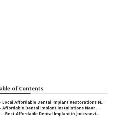
actors in
able of Contents
–
Local Affordable Dental Implant Restorations N...
–
Affordable Dental Implant Installations Near ...
–
Best Affordable Dental Implant in Jacksonvi...