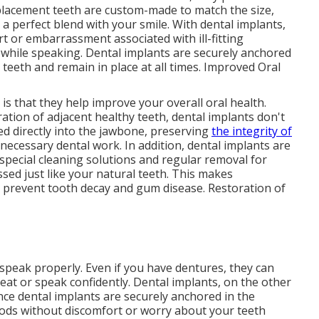
replacement teeth are custom-made to match the size,
 a perfect blend with your smile. With dental implants,
 or embarrassment associated with ill-fitting
 while speaking. Dental implants are securely anchored
l teeth and remain in place at all times. Improved Oral
is that they help improve your overall oral health.
ration of adjacent healthy teeth, dental implants don't
ed directly into the jawbone, preserving
the integrity of
ecessary dental work. In addition, dental implants are
 special cleaning solutions and regular removal for
sed just like your natural teeth. This makes
o prevent tooth decay and gum disease. Restoration of
 speak properly. Even if you have dentures, they can
o eat or speak confidently. Dental implants, on the other
ince dental implants are securely anchored in the
oods without discomfort or worry about your teeth