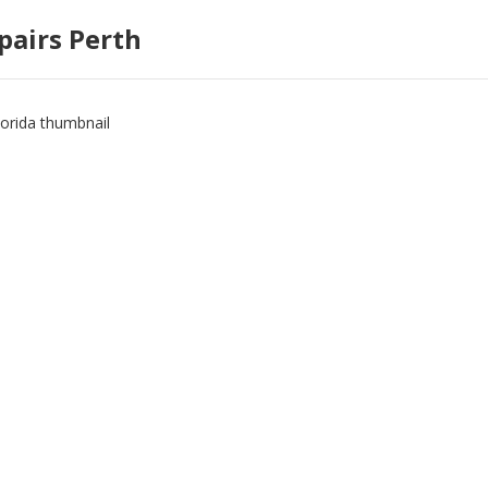
pairs Perth