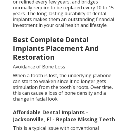
or relined every few years, and bridges
normally require to be replaced every 10 to 15
years. The long-lasting durability of dental
implants makes them an outstanding financial
investment in your oral health and lifestyle.
Best Complete Dental
Implants Placement And
Restoration
Avoidance of Bone Loss
When a tooth is lost, the underlying jawbone
can start to weaken since it no longer gets
stimulation from the tooth's roots. Over time,
this can cause a loss of bone density and a
change in facial look.
Affordable Dental Implants -
Jacksonville, Fl - Replace Missing Teeth
This is a typical issue with conventional