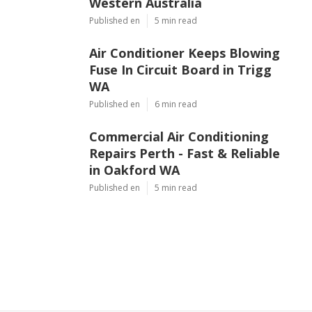
Western Australia
Published en
5 min read
Air Conditioner Keeps Blowing
Fuse In Circuit Board in Trigg
WA
Published en
6 min read
Commercial Air Conditioning
Repairs Perth - Fast & Reliable
in Oakford WA
Published en
5 min read