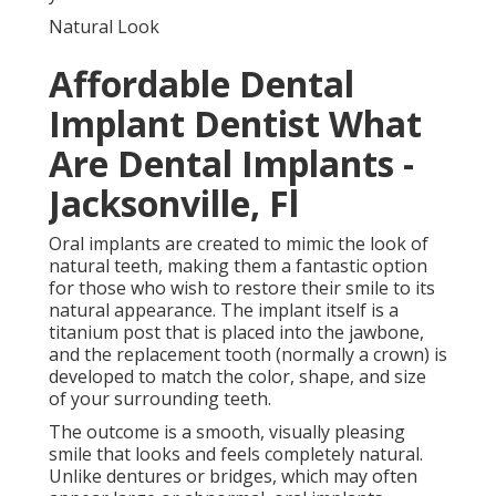
Natural Look
Affordable Dental
Implant Dentist What
Are Dental Implants -
Jacksonville, Fl
Oral implants are created to mimic the look of
natural teeth, making them a fantastic option
for those who wish to restore their smile to its
natural appearance. The implant itself is a
titanium post that is placed into the jawbone,
and the replacement tooth (normally a crown) is
developed to match the color, shape, and size
of your surrounding teeth.
The outcome is a smooth, visually pleasing
smile that looks and feels completely natural.
Unlike dentures or bridges, which may often