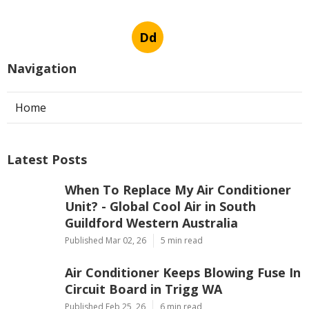
Dd
Navigation
Home
Latest Posts
When To Replace My Air Conditioner
Unit? - Global Cool Air in South
Guildford Western Australia
Published Mar 02, 26
5 min read
Air Conditioner Keeps Blowing Fuse In
Circuit Board in Trigg WA
Published Feb 25, 26
6 min read