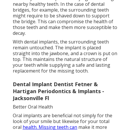
nearby healthy teeth. In the case of dental
bridges, for example, the surrounding teeth
might require to be shaved down to support
the bridge. This can compromise the health of
those teeth and make them more susceptible to
decay.
With dental implants, the surrounding teeth
remain untouched. The implant is placed
straight into the jawbone, and a crown is put on
top. This maintains the natural structure of
your teeth while supplying a safe and lasting
replacement for the missing tooth.
Dental Implant Dentist Fetner &
Hartigan Periodontics & Implants -
Jacksonville Fl
Better Oral Health
Oral implants are beneficial not simply for the
look of your smile but likewise for your total
oral
health. Missing teeth can
make it more