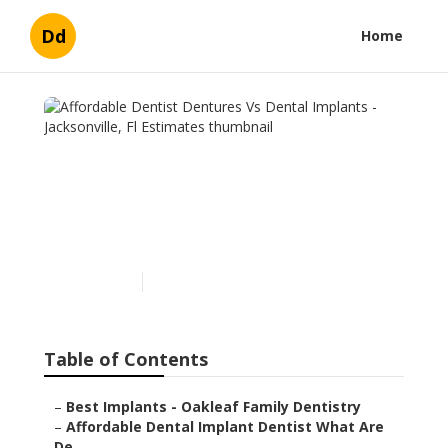
Dd
Home
Affordable Dentist
Dentures Vs Dental
Implants - Jacksonville, Fl
Estimates
Published en
6 min read
Table of Contents
–
Best Implants - Oakleaf Family Dentistry
–
Affordable Dental Implant Dentist What Are
De...