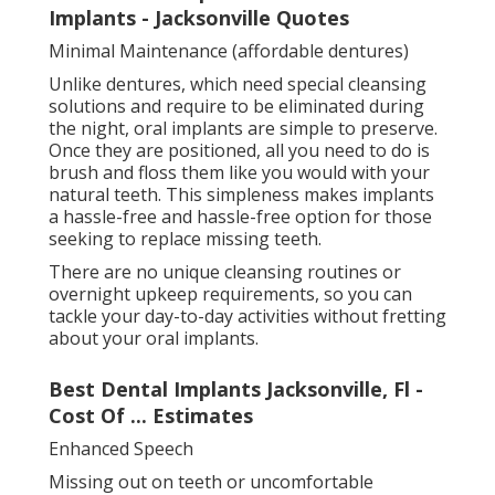
Implants - Jacksonville Quotes
Minimal Maintenance (affordable dentures)
Unlike dentures, which need special cleansing
solutions and require to be eliminated during
the night, oral implants are simple to preserve.
Once they are positioned, all you need to do is
brush and floss them like you would with your
natural teeth. This simpleness makes implants
a hassle-free and hassle-free option for those
seeking to replace missing teeth.
There are no unique cleansing routines or
overnight upkeep requirements, so you can
tackle your day-to-day activities without fretting
about your oral implants.
Best Dental Implants Jacksonville, Fl -
Cost Of ... Estimates
Enhanced Speech
Missing out on teeth or uncomfortable