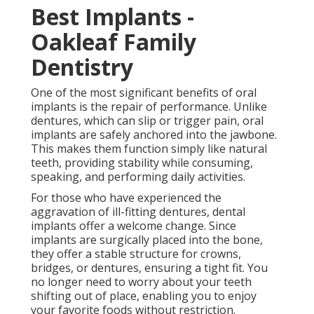
Best Implants -
Oakleaf Family
Dentistry
One of the most significant benefits of oral
implants is the repair of performance. Unlike
dentures, which can slip or trigger pain, oral
implants are safely anchored into the jawbone.
This makes them function simply like natural
teeth, providing stability while consuming,
speaking, and performing daily activities.
For those who have experienced the
aggravation of ill-fitting dentures, dental
implants offer a welcome change. Since
implants are surgically placed into the bone,
they offer a stable structure for crowns,
bridges, or dentures, ensuring a tight fit. You
no longer need to worry about your teeth
shifting out of place, enabling you to enjoy
your favorite foods without restriction.