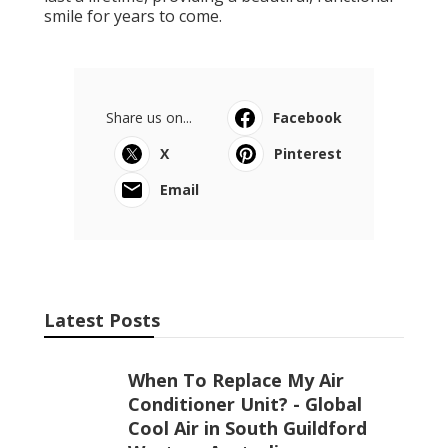
smile for years to come.
Share us on...
Facebook
X
Pinterest
Email
Latest Posts
When To Replace My Air
Conditioner Unit? - Global
Cool Air in South Guildford