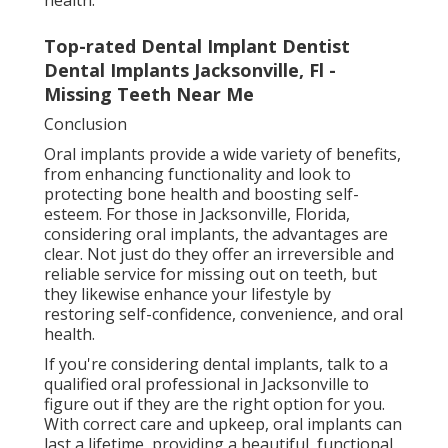
Top-rated Dental Implant Dentist
Dental Implants Jacksonville, Fl -
Missing Teeth Near Me
Conclusion
Oral implants provide a wide variety of benefits,
from enhancing functionality and look to
protecting bone health and boosting self-
esteem. For those in Jacksonville, Florida,
considering oral implants, the advantages are
clear. Not just do they offer an irreversible and
reliable service for missing out on teeth, but
they likewise enhance your lifestyle by
restoring self-confidence, convenience, and oral
health.
If you're considering dental implants, talk to a
qualified oral professional in Jacksonville to
figure out if they are the right option for you.
With correct care and upkeep, oral implants can
last a lifetime, providing a beautiful, functional