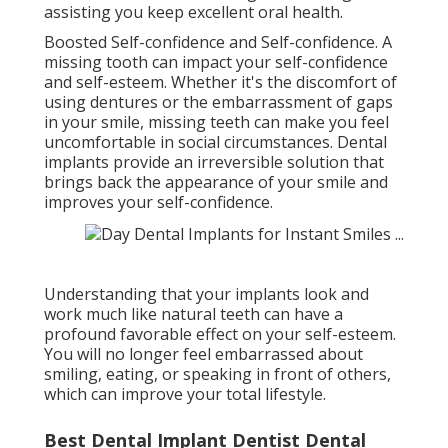
assisting you keep excellent oral health.
Boosted Self-confidence and Self-confidence. A
missing tooth can impact your self-confidence
and self-esteem. Whether it's the discomfort of
using dentures or the embarrassment of gaps
in your smile, missing teeth can make you feel
uncomfortable in social circumstances. Dental
implants provide an irreversible solution that
brings back the appearance of your smile and
improves your self-confidence.
Understanding that your implants look and
work much like natural teeth can have a
profound favorable effect on your self-esteem.
You will no longer feel embarrassed about
smiling, eating, or speaking in front of others,
which can improve your total lifestyle.
Best Dental Implant Dentist Dental