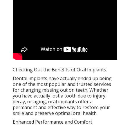
Checking Out the Benefits of Oral Implants.
Dental implants have actually ended up being
one of the most popular and trusted services
for changing missing out on teeth. Whether
you have actually lost a tooth due to injury,
decay, or aging, oral implants offer a
permanent and effective way to restore your
smile and preserve optimal oral health.
Enhanced Performance and Comfort