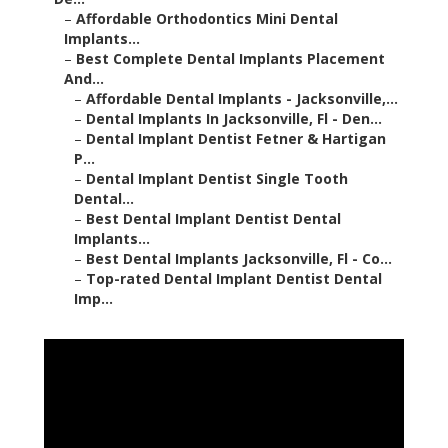
–
Affordable Orthodontics Mini Dental
Implants...
–
Best Complete Dental Implants Placement
And...
–
Affordable Dental Implants - Jacksonville,...
–
Dental Implants In Jacksonville, Fl - Den...
–
Dental Implant Dentist Fetner & Hartigan
P...
–
Dental Implant Dentist Single Tooth
Dental...
–
Best Dental Implant Dentist Dental
Implants...
–
Best Dental Implants Jacksonville, Fl - Co...
–
Top-rated Dental Implant Dentist Dental
Imp...