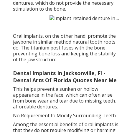
dentures, which do not provide the necessary
stimulation to the bone.
Oral implants, on the other hand, promote the
jawbone in similar method natural tooth roots
do. The titanium post fuses with the bone,
preventing bone loss and keeping the stability
of the jaw structure.
Dental Implants In Jacksonville, Fl -
Dental Arts Of Florida Quotes Near Me
This helps prevent a sunken or hollow
appearance in the face, which can often arise
from bone wear and tear due to missing teeth.
affordable dentures.
No Requirement to Modify Surrounding Teeth.
Among the essential benefits of oral implants is
that they do not require modifying or harming