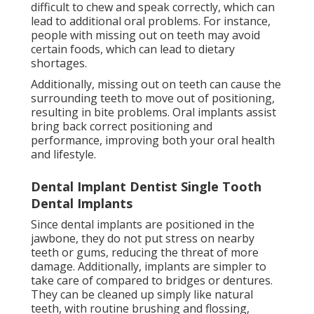
difficult to chew and speak correctly, which can
lead to additional oral problems. For instance,
people with missing out on teeth may avoid
certain foods, which can lead to dietary
shortages.
Additionally, missing out on teeth can cause the
surrounding teeth to move out of positioning,
resulting in bite problems. Oral implants assist
bring back correct positioning and
performance, improving both your oral health
and lifestyle.
Dental Implant Dentist Single Tooth
Dental Implants
Since dental implants are positioned in the
jawbone, they do not put stress on nearby
teeth or gums, reducing the threat of more
damage. Additionally, implants are simpler to
take care of compared to bridges or dentures.
They can be cleaned up simply like natural
teeth, with routine brushing and flossing,