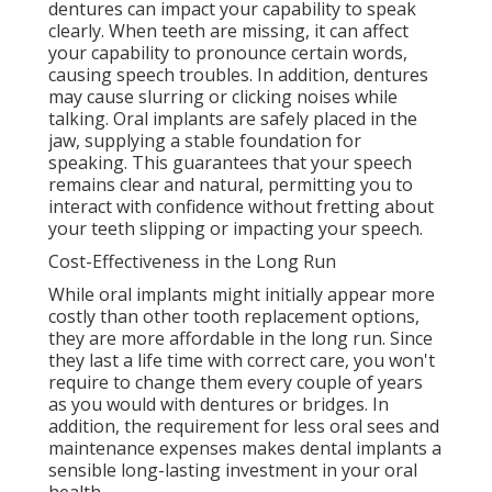
dentures can impact your capability to speak
clearly. When teeth are missing, it can affect
your capability to pronounce certain words,
causing speech troubles. In addition, dentures
may cause slurring or clicking noises while
talking. Oral implants are safely placed in the
jaw, supplying a stable foundation for
speaking. This guarantees that your speech
remains clear and natural, permitting you to
interact with confidence without fretting about
your teeth slipping or impacting your speech.
Cost-Effectiveness in the Long Run
While oral implants might initially appear more
costly than other tooth replacement options,
they are more affordable in the long run. Since
they last a life time with correct care, you won't
require to change them every couple of years
as you would with dentures or bridges. In
addition, the requirement for less oral sees and
maintenance expenses makes dental implants a
sensible long-lasting investment in your oral
health.