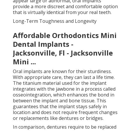
appear large or abnormal, oral implants
provide a more discreet and comfortable option
that is virtually identical from your real teeth.
Long-Term Toughness and Longevity
Affordable Orthodontics Mini
Dental Implants -
Jacksonville, Fl - Jacksonville
Mini ...
Oral implants are known for their sturdiness.
With appropriate care, they can last a life time.
The titanium material used for the implant
integrates with the jawbone in a process called
osseointegration, which enhances the bond in
between the implant and bone tissue. This
guarantees that the implant stays safely in
location and does not require frequent changes
or replacements like dentures or bridges.
In comparison, dentures require to be replaced