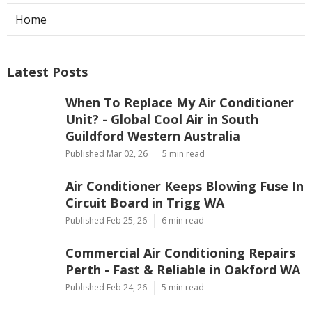
Home
Latest Posts
When To Replace My Air Conditioner
Unit? - Global Cool Air in South
Guildford Western Australia
Published Mar 02, 26
5 min read
Air Conditioner Keeps Blowing Fuse In
Circuit Board in Trigg WA
Published Feb 25, 26
6 min read
Commercial Air Conditioning Repairs
Perth - Fast & Reliable in Oakford WA
Published Feb 24, 26
5 min read