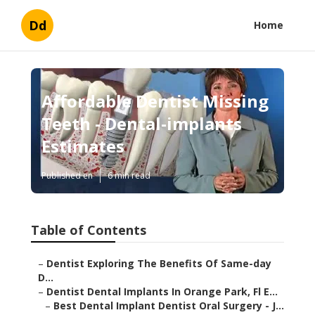
Dd
Home
Affordable Dentist Missing
Teeth - Dental-implants
Estimates
Published en
6 min read
Table of Contents
–
Dentist Exploring The Benefits Of Same-day
D...
–
Dentist Dental Implants In Orange Park, Fl E...
–
Best Dental Implant Dentist Oral Surgery - J...