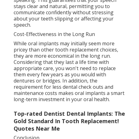
stays clear and natural, permitting you to
communicate confidently without stressing
about your teeth slipping or affecting your
speech.
Cost-Effectiveness in the Long Run
While oral implants may initially seem more
pricey than other tooth replacement choices,
they are more economical in the long run.
Considering that they last a life time with
appropriate care, you won't need to replace
them every few years as you would with
dentures or bridges. In addition, the
requirement for less dental check outs and
maintenance costs makes oral implants a smart
long-term investment in your oral health.
Top-rated Dentist Dental Implants: The
Gold Standard In Tooth Replacement!
Quotes Near Me
Conclusion