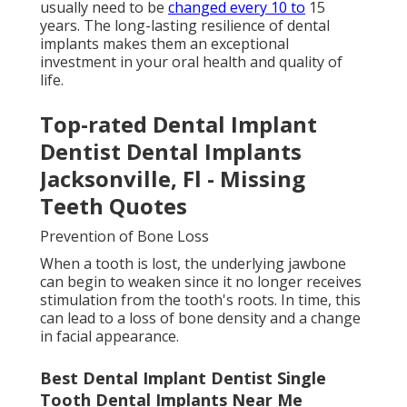
usually need to be
changed every 10 to
15
years. The long-lasting resilience of dental
implants makes them an exceptional
investment in your oral health and quality of
life.
Top-rated Dental Implant
Dentist Dental Implants
Jacksonville, Fl - Missing
Teeth Quotes
Prevention of Bone Loss
When a tooth is lost, the underlying jawbone
can begin to weaken since it no longer receives
stimulation from the tooth's roots. In time, this
can lead to a loss of bone density and a change
in facial appearance.
Best Dental Implant Dentist Single
Tooth Dental Implants Near Me