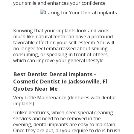
your smile and enhances your confidence.
Knowing that your implants look and work
much like natural teeth can have a profound
favorable effect on your self-esteem. You will
no longer feel embarrassed about smiling,
consuming, or speaking in front of others,
which can improve your general lifestyle.
Best Dentist Dental Implants -
Cosmetic Dentist In Jacksonville, Fl
Quotes Near Me
Very Little Maintenance (dentures with dental
implants)
Unlike dentures, which need special cleaning
services and need to be removed in the
evening, dental implants are easy to maintain.
Once they are put, all you require to do is brush