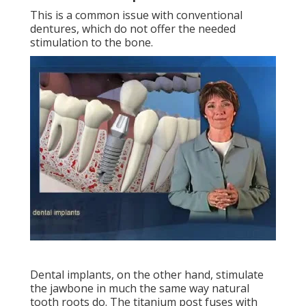
This is a common issue with conventional
dentures, which do not offer the needed
stimulation to the bone.
Dental implants, on the other hand, stimulate
the jawbone in much the same way natural
tooth roots do. The titanium post fuses with