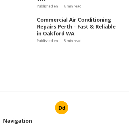
Published en
6 min read
Commercial Air Conditioning
Repairs Perth - Fast & Reliable
in Oakford WA
Published en
5 min read
Dd
Navigation