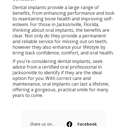
Dental implants provide a large range of
benefits, from enhancing performance and look
to maintaining bone health and improving self-
esteem. For those in Jacksonville, Florida,
thinking about oral implants, the benefits are
clear. Not only do they provide a permanent
and reliable service for missing out on teeth,
however they also enhance your lifestyle by
bring back confidence, comfort, and oral health.
If you're considering dental implants, seek
advice from a certified oral professional in
Jacksonville to identify if they are the ideal
option for you. With correct care and
maintenance, oral implants can last a lifetime,
offering a gorgeous, practical smile for many
years to come.
Share us on...
Facebook