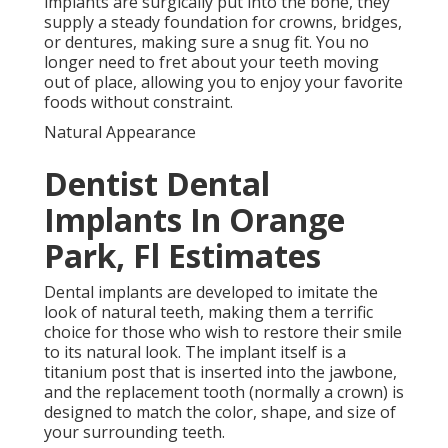
implants are surgically put into the bone, they
supply a steady foundation for crowns, bridges,
or dentures, making sure a snug fit. You no
longer need to fret about your teeth moving
out of place, allowing you to enjoy your favorite
foods without constraint.
Natural Appearance
Dentist Dental
Implants In Orange
Park, Fl Estimates
Dental implants are developed to imitate the
look of natural teeth, making them a terrific
choice for those who wish to restore their smile
to its natural look. The implant itself is a
titanium post that is inserted into the jawbone,
and the replacement tooth (normally a crown) is
designed to match the color, shape, and size of
your surrounding teeth.