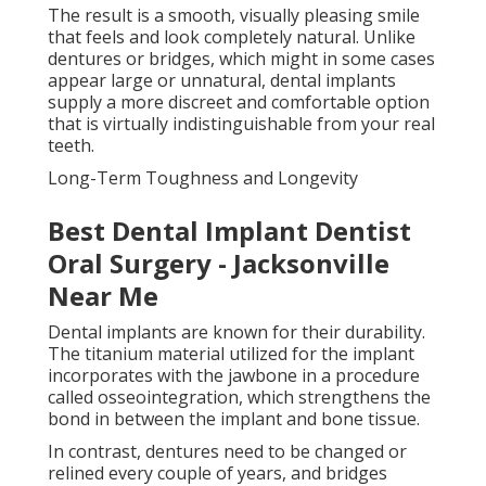
The result is a smooth, visually pleasing smile
that feels and look completely natural. Unlike
dentures or bridges, which might in some cases
appear large or unnatural, dental implants
supply a more discreet and comfortable option
that is virtually indistinguishable from your real
teeth.
Long-Term Toughness and Longevity
Best Dental Implant Dentist
Oral Surgery - Jacksonville
Near Me
Dental implants are known for their durability.
The titanium material utilized for the implant
incorporates with the jawbone in a procedure
called osseointegration, which strengthens the
bond in between the implant and bone tissue.
In contrast, dentures need to be changed or
relined every couple of years, and bridges