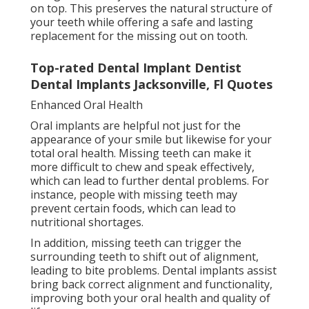
on top. This preserves the natural structure of
your teeth while offering a safe and lasting
replacement for the missing out on tooth.
Top-rated Dental Implant Dentist
Dental Implants Jacksonville, Fl Quotes
Enhanced Oral Health
Oral implants are helpful not just for the
appearance of your smile but likewise for your
total oral health. Missing teeth can make it
more difficult to chew and speak effectively,
which can lead to further dental problems. For
instance, people with missing teeth may
prevent certain foods, which can lead to
nutritional shortages.
In addition, missing teeth can trigger the
surrounding teeth to shift out of alignment,
leading to bite problems. Dental implants assist
bring back correct alignment and functionality,
improving both your oral health and quality of