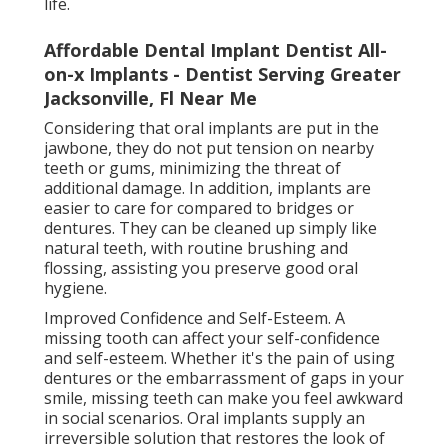
life.
Affordable Dental Implant Dentist All-
on-x Implants - Dentist Serving Greater
Jacksonville, Fl Near Me
Considering that oral implants are put in the
jawbone, they do not put tension on nearby
teeth or gums, minimizing the threat of
additional damage. In addition, implants are
easier to care for compared to bridges or
dentures. They can be cleaned up simply like
natural teeth, with routine brushing and
flossing, assisting you preserve good oral
hygiene.
Improved Confidence and Self-Esteem. A
missing tooth can affect your self-confidence
and self-esteem. Whether it's the pain of using
dentures or the embarrassment of gaps in your
smile, missing teeth can make you feel awkward
in social scenarios. Oral implants supply an
irreversible solution that restores the look of