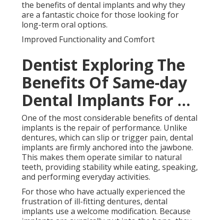
the benefits of dental implants and why they
are a fantastic choice for those looking for
long-term oral options.
Improved Functionality and Comfort
Dentist Exploring The
Benefits Of Same-day
Dental Implants For ...
One of the most considerable benefits of dental
implants is the repair of performance. Unlike
dentures, which can slip or trigger pain, dental
implants are firmly anchored into the jawbone.
This makes them operate similar to natural
teeth, providing stability while eating, speaking,
and performing everyday activities.
For those who have actually experienced the
frustration of ill-fitting dentures, dental
implants use a welcome modification. Because