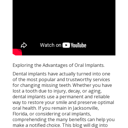
Exploring the Advantages of Oral Implants.
Dental implants have actually turned into one
of the most popular and trustworthy services
for changing missing teeth. Whether you have
lost a tooth due to injury, decay, or aging,
dental implants use a permanent and reliable
way to restore your smile and preserve optimal
oral health. If you remain in Jacksonville,
Florida, or considering oral implants,
comprehending the many benefits can help you
make a notified choice. This blog will dig into