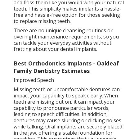
and floss them like you would with your natural
teeth. This simplicity makes implants a hassle-
free and hassle-free option for those seeking
to replace missing teeth.
There are no unique cleansing routines or
overnight maintenance requirements, so you
can tackle your everyday activities without
fretting about your dental implants.
Best Orthodontics Implants - Oakleaf
Family Dentistry Estimates
Improved Speech
Missing teeth or uncomfortable dentures can
impact your capability to speak clearly. When
teeth are missing out on, it can impact your
capability to pronounce particular words,
leading to speech difficulties. In addition,
dentures may cause slurring or clicking noises
while talking. Oral implants are securely placed
in the jaw, offering a stable foundation for
speaking. This guarantees that your speech