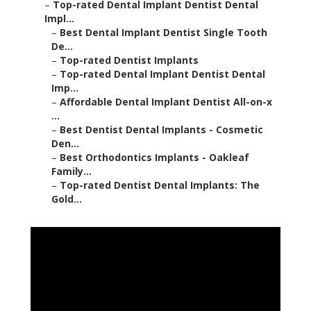
–
Top-rated Dental Implant Dentist Dental
Impl...
–
Best Dental Implant Dentist Single Tooth
De...
–
Top-rated Dentist Implants
–
Top-rated Dental Implant Dentist Dental
Imp...
–
Affordable Dental Implant Dentist All-on-x
...
–
Best Dentist Dental Implants - Cosmetic
Den...
–
Best Orthodontics Implants - Oakleaf
Family...
–
Top-rated Dentist Dental Implants: The
Gold...