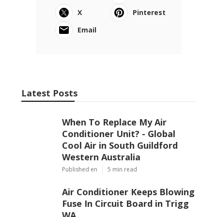
X
Pinterest
Email
Latest Posts
When To Replace My Air
Conditioner Unit? - Global
Cool Air in South Guildford
Western Australia
Published en
5 min read
Air Conditioner Keeps Blowing
Fuse In Circuit Board in Trigg
WA