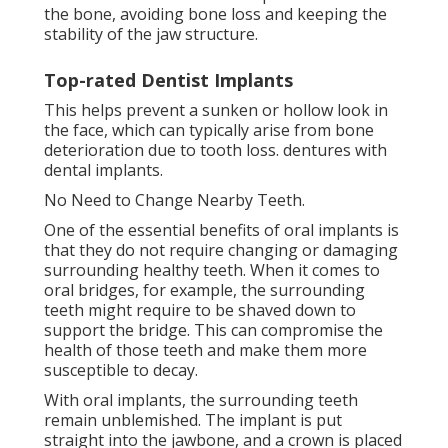
the bone, avoiding bone loss and keeping the
stability of the jaw structure.
Top-rated Dentist Implants
This helps prevent a sunken or hollow look in
the face, which can typically arise from bone
deterioration due to tooth loss. dentures with
dental implants.
No Need to Change Nearby Teeth.
One of the essential benefits of oral implants is
that they do not require changing or damaging
surrounding healthy teeth. When it comes to
oral bridges, for example, the surrounding
teeth might require to be shaved down to
support the bridge. This can compromise the
health of those teeth and make them more
susceptible to decay.
With oral implants, the surrounding teeth
remain unblemished. The implant is put
straight into the jawbone, and a crown is placed