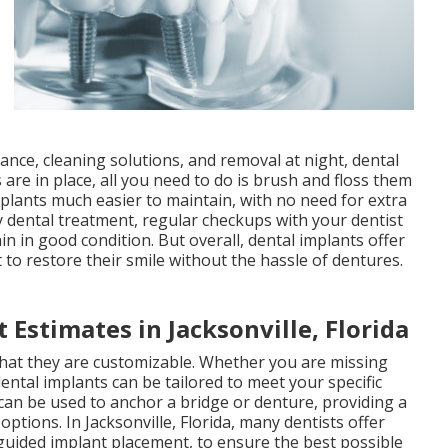
nce, cleaning solutions, and removal at night, dental
 are in place, all you need to do is brush and floss them
mplants much easier to maintain, with no need for extra
ny dental treatment, regular checkups with your dentist
n in good condition. But overall, dental implants offer
o restore their smile without the hassle of dentures.
 Estimates in Jacksonville, Florida
that they are customizable. Whether you are missing
dental implants can be tailored to meet your specific
 can be used to anchor a bridge or denture, providing a
ptions. In Jacksonville, Florida, many dentists offer
uided implant placement, to ensure the best possible