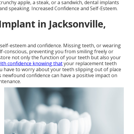
crunchy apple, a steak, or a sandwich, dental implants
 and speaking. Increased Confidence and Self-Esteem.
Implant in Jacksonville,
 self-esteem and confidence. Missing teeth, or wearing
lf-conscious, preventing you from smiling freely or
store not only the function of your teeth but also your
ith confidence knowing that
your replacement teeth
you have to worry about your teeth slipping out of place
s newfound confidence can have a positive impact on
intenance.