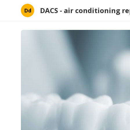
DACS - air conditioning re
Dd