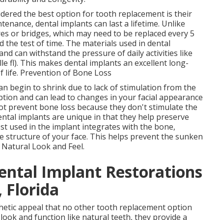
dered the best option for tooth replacement is their
enance, dental implants can last a lifetime. Unlike
es or bridges, which may need to be replaced every 5
d the test of time. The materials used in dental
and can withstand the pressure of daily activities like
e fl). This makes dental implants an excellent long-
f life. Prevention of Bone Loss
n begin to shrink due to lack of stimulation from the
ption and can lead to changes in your facial appearance
ot prevent bone loss because they don't stimulate the
ntal implants are unique in that they help preserve
t used in the implant integrates with the bone,
e structure of your face. This helps prevent the sunken
. Natural Look and Feel.
ental Implant Restorations
 Florida
thetic appeal that no other tooth replacement option
look and function like natural teeth, they provide a