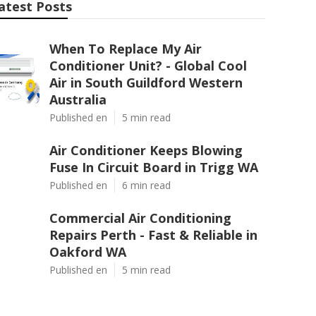
atest Posts
When To Replace My Air
Conditioner Unit? - Global Cool
Air in South Guildford Western
Australia
Published en
5 min read
Air Conditioner Keeps Blowing
Fuse In Circuit Board in Trigg WA
Published en
6 min read
Commercial Air Conditioning
Repairs Perth - Fast & Reliable in
Oakford WA
Published en
5 min read