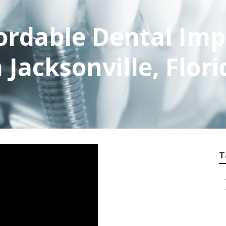
fordable Dental Imp
 Jacksonville, Flori
T