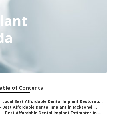
lant
da
able of Contents
–
Local Best Affordable Dental Implant Restorati...
–
Best Affordable Dental Implant in Jacksonvil...
–
Best Affordable Dental Implant Estimates in ...