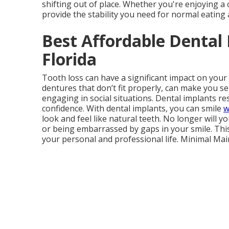
shifting out of place. Whether you're enjoying a 
provide the stability you need for normal eating
Best Affordable Dental 
Florida
Tooth loss can have a significant impact on your
dentures that don’t fit properly, can make you se
engaging in social situations. Dental implants re
confidence. With dental implants, you can smile
w
look and feel like natural teeth. No longer will 
or being embarrassed by gaps in your smile. Thi
your personal and professional life. Minimal Ma