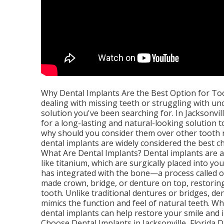
Why Dental Implants Are the Best Option for Toot
dealing with missing teeth or struggling with u
solution you've been searching for. In Jacksonvil
for a long-lasting and natural-looking solution t
why should you consider them over other tooth r
dental implants are widely considered the best ch
What Are Dental Implants? Dental implants are a
like titanium, which are surgically placed into y
has integrated with the bone—a process called o
made crown, bridge, or denture on top, restorin
tooth. Unlike traditional dentures or bridges, d
mimics the function and feel of natural teeth. W
dental implants can help restore your smile and
Choose Dental Implants in Jacksonville, Florida D