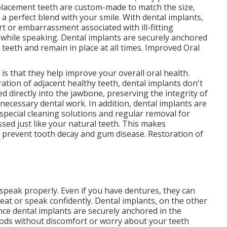
replacement teeth are custom-made to match the size,
 a perfect blend with your smile. With dental implants,
 or embarrassment associated with ill-fitting
 while speaking. Dental implants are securely anchored
l teeth and remain in place at all times. Improved Oral
is that they help improve your overall oral health.
ration of adjacent healthy teeth, dental implants don't
ed directly into the jawbone, preserving the integrity of
ecessary dental work. In addition, dental implants are
 special cleaning solutions and regular removal for
sed just like your natural teeth. This makes
o prevent tooth decay and gum disease. Restoration of
 speak properly. Even if you have dentures, they can
o eat or speak confidently. Dental implants, on the other
ince dental implants are securely anchored in the
oods without discomfort or worry about your teeth