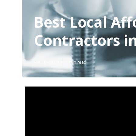
Best Local Af
Contractors in
Published en
7 min read