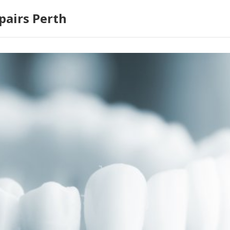
pairs Perth