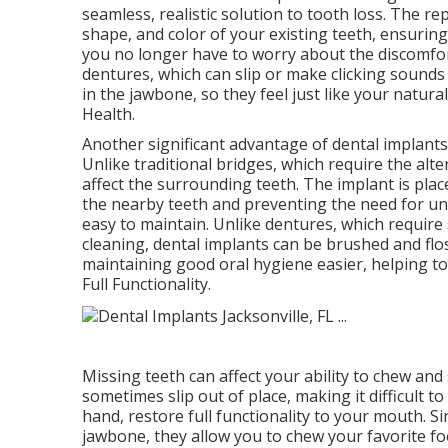
seamless, realistic solution to tooth loss. The 
shape, and color of your existing teeth, ensuring
you no longer have to worry about the discomfort
dentures, which can slip or make clicking sounds
in the jawbone, so they feel just like your natura
Health.
Another significant advantage of dental implants 
Unlike traditional bridges, which require the alte
affect the surrounding teeth. The implant is plac
the nearby teeth and preventing the need for unn
easy to maintain. Unlike dentures, which require
cleaning, dental implants can be brushed and flos
maintaining good oral hygiene easier, helping t
Full Functionality.
Missing teeth can affect your ability to chew and
sometimes slip out of place, making it difficult t
hand, restore full functionality to your mouth. S
jawbone, they allow you to chew your favorite f