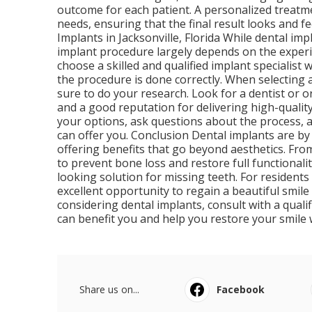
outcome for each patient. A personalized treatme
needs, ensuring that the final result looks and f
Implants in Jacksonville, Florida While dental im
implant procedure largely depends on the experie
choose a skilled and qualified implant specialis
the procedure is done correctly. When selecting a
sure to do your research. Look for a dentist or 
and a good reputation for delivering high-quality
your options, ask questions about the process, 
can offer you. Conclusion Dental implants are by
offering benefits that go beyond aesthetics. From 
to prevent bone loss and restore full functionali
looking solution for missing teeth. For residents 
excellent opportunity to regain a beautiful smile 
considering dental implants, consult with a qual
can benefit you and help you restore your smile 
Share us on...
Facebook