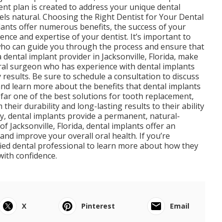
nt plan is created to address your unique dental
eels natural. Choosing the Right Dentist for Your Dental
plants offer numerous benefits, the success of your
nce and expertise of your dentist. It’s important to
t who can guide you through the process and ensure that
 dental implant provider in Jacksonville, Florida, make
oral surgeon who has experience with dental implants
 results. Be sure to schedule a consultation to discuss
and learn more about the benefits that dental implants
 far one of the best solutions for tooth replacement,
their durability and long-lasting results to their ability
ty, dental implants provide a permanent, natural-
of Jacksonville, Florida, dental implants offer an
and improve your overall oral health. If you’re
ified dental professional to learn more about how they
with confidence.
X
Pinterest
Email