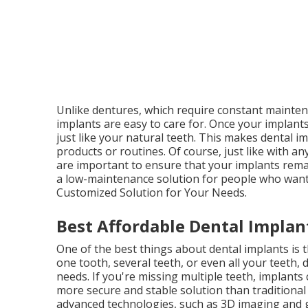
Unlike dentures, which require constant maintena
implants are easy to care for. Once your implants
just like your natural teeth. This makes dental i
products or routines. Of course, just like with a
are important to ensure that your implants remai
a low-maintenance solution for people who want t
Customized Solution for Your Needs.
Best Affordable Dental Implant
One of the best things about dental implants is 
one tooth, several teeth, or even all your teeth, 
needs. If you're missing multiple teeth, implants
more secure and stable solution than traditional o
advanced technologies, such as 3D imaging and g