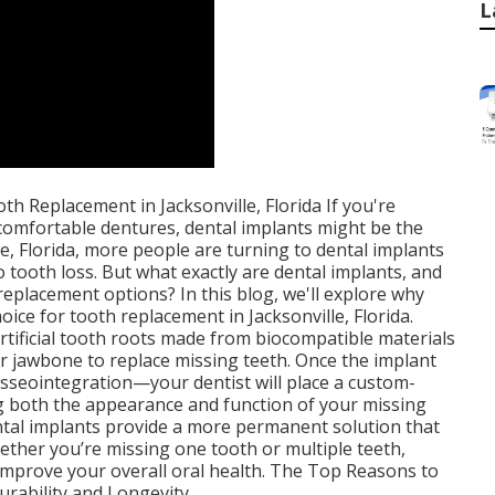
L
h Replacement in Jacksonville, Florida If you're
ncomfortable dentures, dental implants might be the
le, Florida, more people are turning to dental implants
o tooth loss. But what exactly are dental implants, and
eplacement options? In this blog, we'll explore why
oice for tooth replacement in Jacksonville, Florida.
rtificial tooth roots made from biocompatible materials
our jawbone to replace missing teeth. Once the implant
sseointegration—your dentist will place a custom-
g both the appearance and function of your missing
ental implants provide a more permanent solution that
hether you’re missing one tooth or multiple teeth,
 improve your overall oral health. The Top Reasons to
urability and Longevity.