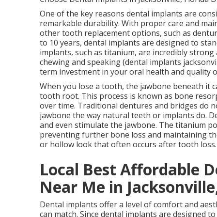
One of the key reasons dental implants are consi
remarkable durability. With proper care and maint
other tooth replacement options, such as dentur
to 10 years, dental implants are designed to stan
implants, such as titanium, are incredibly strong 
chewing and speaking (dental implants jacksonvill
term investment in your oral health and quality o
When you lose a tooth, the jawbone beneath it ca
tooth root. This process is known as bone resor
over time. Traditional dentures and bridges do n
jawbone the way natural teeth or implants do. De
and even stimulate the jawbone. The titanium pos
preventing further bone loss and maintaining th
or hollow look that often occurs after tooth loss
Local Best Affordable D
Near Me in Jacksonville,
Dental implants offer a level of comfort and aes
can match. Since dental implants are designed to 