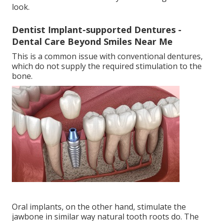
look.
Dentist Implant-supported Dentures -
Dental Care Beyond Smiles Near Me
This is a common issue with conventional dentures,
which do not supply the required stimulation to the
bone.
Oral implants, on the other hand, stimulate the
jawbone in similar way natural tooth roots do. The