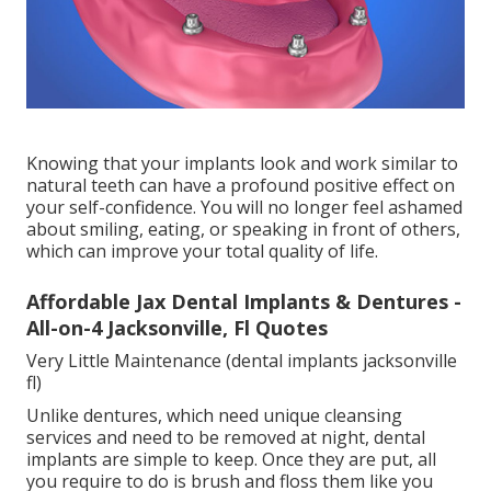
Knowing that your implants look and work similar to
natural teeth can have a profound positive effect on
your self-confidence. You will no longer feel ashamed
about smiling, eating, or speaking in front of others,
which can improve your total quality of life.
Affordable Jax Dental Implants & Dentures -
All-on-4 Jacksonville, Fl Quotes
Very Little Maintenance (dental implants jacksonville
fl)
Unlike dentures, which need unique cleansing
services and need to be removed at night, dental
implants are simple to keep. Once they are put, all
you require to do is brush and floss them like you