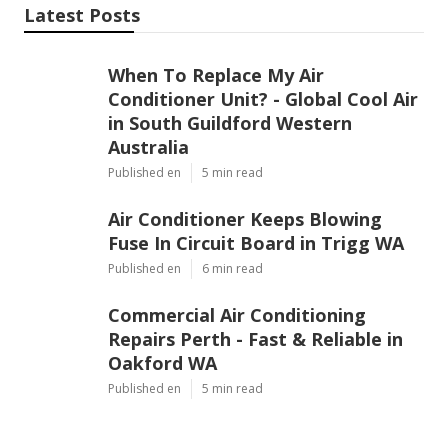
Latest Posts
When To Replace My Air
Conditioner Unit? - Global Cool Air
in South Guildford Western
Australia
Published en
5 min read
Air Conditioner Keeps Blowing
Fuse In Circuit Board in Trigg WA
Published en
6 min read
Commercial Air Conditioning
Repairs Perth - Fast & Reliable in
Oakford WA
Published en
5 min read