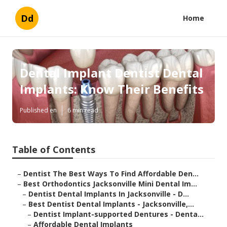
Dd
Home
Dental Implant Dentist Dental
Implants: Know Their Benefits
Published en
6 min read
Table of Contents
–
Dentist The Best Ways To Find Affordable Den...
–
Best Orthodontics Jacksonville Mini Dental Im...
–
Dentist Dental Implants In Jacksonville - D...
–
Best Dentist Dental Implants - Jacksonville,...
–
Dentist Implant-supported Dentures - Denta...
–
Affordable Dental Implants