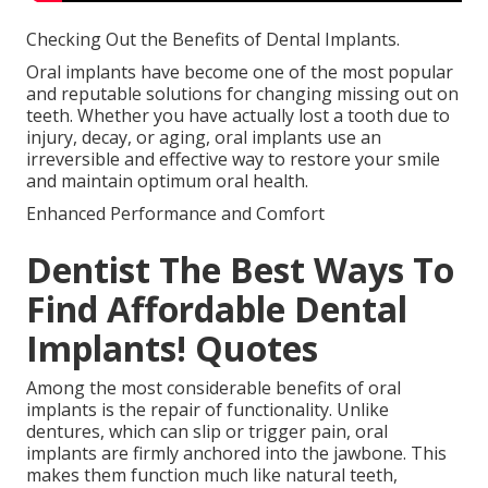
Checking Out the Benefits of Dental Implants.
Oral implants have become one of the most popular
and reputable solutions for changing missing out on
teeth. Whether you have actually lost a tooth due to
injury, decay, or aging, oral implants use an
irreversible and effective way to restore your smile
and maintain optimum oral health.
Enhanced Performance and Comfort
Dentist The Best Ways To
Find Affordable Dental
Implants! Quotes
Among the most considerable benefits of oral
implants is the repair of functionality. Unlike
dentures, which can slip or trigger pain, oral
implants are firmly anchored into the jawbone. This
makes them function much like natural teeth,