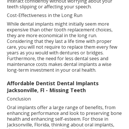
interact confidently without worrying about your
teeth slipping or affecting your speech.
Cost-Effectiveness in the Long Run
While dental implants might initially seem more
expensive than other tooth replacement choices,
they are more economical in the long run.
Considering that they last a life time with proper
care, you will not require to replace them every few
years as you would with dentures or bridges.
Furthermore, the need for less dental sees and
maintenance costs makes dental implants a wise
long-term investment in your oral health.
Affordable Dentist Dental Implants
Jacksonville, Fl - Missing Teeth
Conclusion
Oral implants offer a large range of benefits, from
enhancing performance and look to preserving bone
health and enhancing self-esteem. For those in
Jacksonville, Florida, thinking about oral implants,