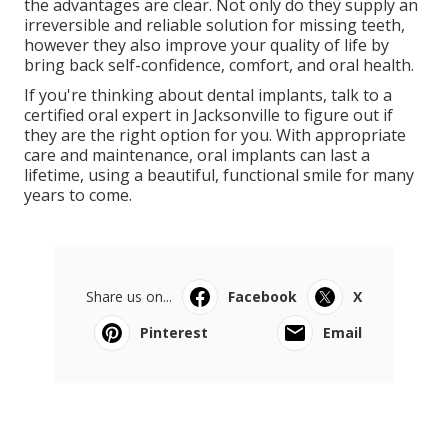
the advantages are clear. Not only do they supply an
irreversible and reliable solution for missing teeth,
however they also improve your quality of life by
bring back self-confidence, comfort, and oral health.
If you're thinking about dental implants, talk to a
certified oral expert in Jacksonville to figure out if
they are the right option for you. With appropriate
care and maintenance, oral implants can last a
lifetime, using a beautiful, functional smile for many
years to come.
Share us on...
Facebook
X
Pinterest
Email