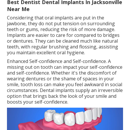
Best Dentist Dental Implants In Jacksonville
Near Me
Considering that oral implants are put in the
jawbone, they do not put tension on surrounding
teeth or gums, reducing the risk of more damage.
Implants are easier to care for compared to bridges
or dentures. They can be cleaned much like natural
teeth, with regular brushing and flossing, assisting
you maintain excellent oral hygiene.
Enhanced Self-confidence and Self-confidence. A
missing out on tooth can impact your self-confidence
and self-confidence. Whether it's the discomfort of
wearing dentures or the shame of spaces in your
smile, tooth loss can make you feel awkward in social
circumstances. Dental implants supply an irreversible
option that brings back the look of your smile and
boosts your self-confidence.