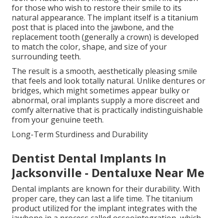
for those who wish to restore their smile to its
natural appearance. The implant itself is a titanium
post that is placed into the jawbone, and the
replacement tooth (generally a crown) is developed
to match the color, shape, and size of your
surrounding teeth.
The result is a smooth, aesthetically pleasing smile
that feels and look totally natural. Unlike dentures or
bridges, which might sometimes appear bulky or
abnormal, oral implants supply a more discreet and
comfy alternative that is practically indistinguishable
from your genuine teeth.
Long-Term Sturdiness and Durability
Dentist Dental Implants In
Jacksonville - Dentaluxe Near Me
Dental implants are known for their durability. With
proper care, they can last a life time. The titanium
product utilized for the implant integrates with the