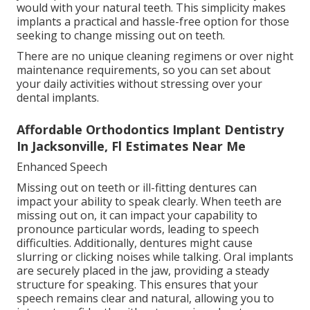
would with your natural teeth. This simplicity makes
implants a practical and hassle-free option for those
seeking to change missing out on teeth.
There are no unique cleaning regimens or over night
maintenance requirements, so you can set about
your daily activities without stressing over your
dental implants.
Affordable Orthodontics Implant Dentistry
In Jacksonville, Fl Estimates Near Me
Enhanced Speech
Missing out on teeth or ill-fitting dentures can
impact your ability to speak clearly. When teeth are
missing out on, it can impact your capability to
pronounce particular words, leading to speech
difficulties. Additionally, dentures might cause
slurring or clicking noises while talking. Oral implants
are securely placed in the jaw, providing a steady
structure for speaking. This ensures that your
speech remains clear and natural, allowing you to