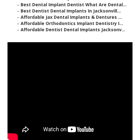
–
Best Dental Implant Dentist What Are Dental...
–
Best Dentist Dental Implants In Jacksonvill...
–
Affordable Jax Dental Implants & Dentures ...
–
Affordable Orthodontics Implant Dentistry I...
–
Affordable Dentist Dental Implants Jacksonv...