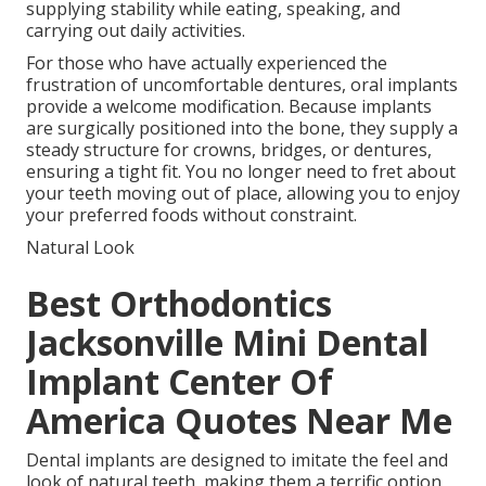
supplying stability while eating, speaking, and
carrying out daily activities.
For those who have actually experienced the
frustration of uncomfortable dentures, oral implants
provide a welcome modification. Because implants
are surgically positioned into the bone, they supply a
steady structure for crowns, bridges, or dentures,
ensuring a tight fit. You no longer need to fret about
your teeth moving out of place, allowing you to enjoy
your preferred foods without constraint.
Natural Look
Best Orthodontics
Jacksonville Mini Dental
Implant Center Of
America Quotes Near Me
Dental implants are designed to imitate the feel and
look of natural teeth, making them a terrific option