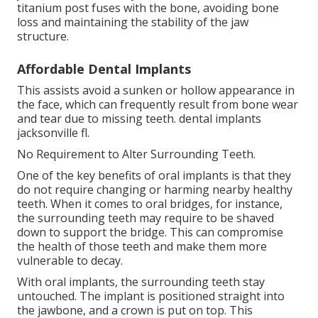
titanium post fuses with the bone, avoiding bone
loss and maintaining the stability of the jaw
structure.
Affordable Dental Implants
This assists avoid a sunken or hollow appearance in
the face, which can frequently result from bone wear
and tear due to missing teeth. dental implants
jacksonville fl.
No Requirement to Alter Surrounding Teeth.
One of the key benefits of oral implants is that they
do not require changing or harming nearby healthy
teeth. When it comes to oral bridges, for instance,
the surrounding teeth may require to be shaved
down to support the bridge. This can compromise
the health of those teeth and make them more
vulnerable to decay.
With oral implants, the surrounding teeth stay
untouched. The implant is positioned straight into
the jawbone, and a crown is put on top. This