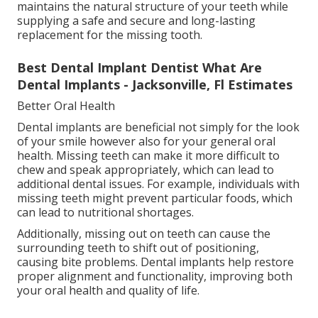
maintains the natural structure of your teeth while
supplying a safe and secure and long-lasting
replacement for the missing tooth.
Best Dental Implant Dentist What Are
Dental Implants - Jacksonville, Fl Estimates
Better Oral Health
Dental implants are beneficial not simply for the look
of your smile however also for your general oral
health. Missing teeth can make it more difficult to
chew and speak appropriately, which can lead to
additional dental issues. For example, individuals with
missing teeth might prevent particular foods, which
can lead to nutritional shortages.
Additionally, missing out on teeth can cause the
surrounding teeth to shift out of positioning,
causing bite problems. Dental implants help restore
proper alignment and functionality, improving both
your oral health and quality of life.