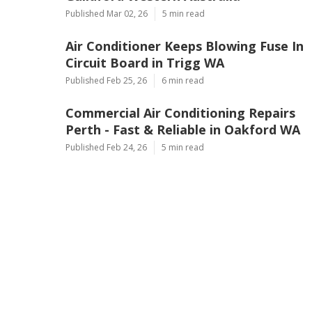
Published Mar 02, 26
5 min read
Air Conditioner Keeps Blowing Fuse In
Circuit Board in Trigg WA
Published Feb 25, 26
6 min read
Commercial Air Conditioning Repairs
Perth - Fast & Reliable in Oakford WA
Published Feb 24, 26
5 min read