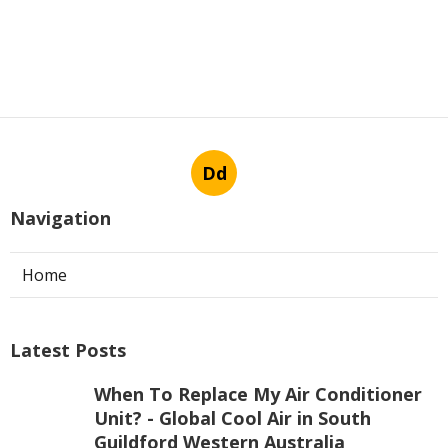
Dd
Navigation
Home
Latest Posts
When To Replace My Air Conditioner
Unit? - Global Cool Air in South
Guildford Western Australia