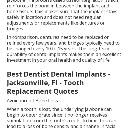
jawbone in a process called osseointegration, which
reinforces the bond in between the implant and
bone tissue. This makes sure that the implant stays
safely in location and does not need regular
adjustments or replacements like dentures or
bridges.
In comparison, dentures need to be replaced or
relined every few years, and bridges typically need to
be changed every 10 to 15 years. The long-term
durability of dental implants makes them an excellent
investment in your oral health and quality of life.
Best Dentist Dental Implants -
Jacksonville, Fl - Tooth
Replacement Quotes
Avoidance of Bone Loss
When a tooth is lost, the underlying jawbone can
begin to deteriorate since it no longer receives
stimulation from the tooth's roots. In time, this can
lead to a loss of bone density and a change in facial