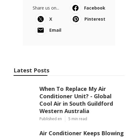
Share us on...
Facebook
X
Pinterest
Email
Latest Posts
When To Replace My Air
Conditioner Unit? - Global
Cool Air in South Guildford
Western Australia
Published en
5 min read
Air Conditioner Keeps Blowing