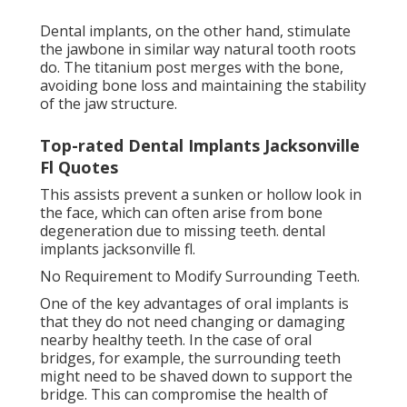
Dental implants, on the other hand, stimulate
the jawbone in similar way natural tooth roots
do. The titanium post merges with the bone,
avoiding bone loss and maintaining the stability
of the jaw structure.
Top-rated Dental Implants Jacksonville
Fl Quotes
This assists prevent a sunken or hollow look in
the face, which can often arise from bone
degeneration due to missing teeth. dental
implants jacksonville fl.
No Requirement to Modify Surrounding Teeth.
One of the key advantages of oral implants is
that they do not need changing or damaging
nearby healthy teeth. In the case of oral
bridges, for example, the surrounding teeth
might need to be shaved down to support the
bridge. This can compromise the health of