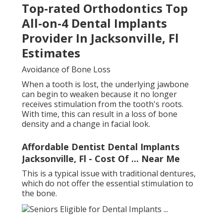
Top-rated Orthodontics Top
All-on-4 Dental Implants
Provider In Jacksonville, Fl
Estimates
Avoidance of Bone Loss
When a tooth is lost, the underlying jawbone
can begin to weaken because it no longer
receives stimulation from the tooth's roots.
With time, this can result in a loss of bone
density and a change in facial look.
Affordable Dentist Dental Implants
Jacksonville, Fl - Cost Of ... Near Me
This is a typical issue with traditional dentures,
which do not offer the essential stimulation to
the bone.