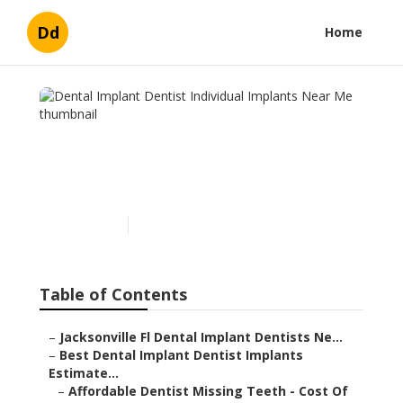
Dd
Home
Dental Implant Dentist
Individual Implants Near
Me
Published en
6 min read
Table of Contents
–
Jacksonville Fl Dental Implant Dentists Ne...
–
Best Dental Implant Dentist Implants
Estimate...
–
Affordable Dentist Missing Teeth - Cost Of