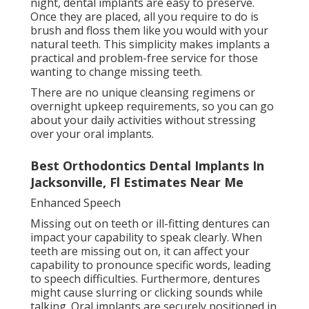
night, dental implants are easy to preserve.
Once they are placed, all you require to do is
brush and floss them like you would with your
natural teeth. This simplicity makes implants a
practical and problem-free service for those
wanting to change missing teeth.
There are no unique cleansing regimens or
overnight upkeep requirements, so you can go
about your daily activities without stressing
over your oral implants.
Best Orthodontics Dental Implants In
Jacksonville, Fl Estimates Near Me
Enhanced Speech
Missing out on teeth or ill-fitting dentures can
impact your capability to speak clearly. When
teeth are missing out on, it can affect your
capability to pronounce specific words, leading
to speech difficulties. Furthermore, dentures
might cause slurring or clicking sounds while
talking. Oral implants are securely positioned in