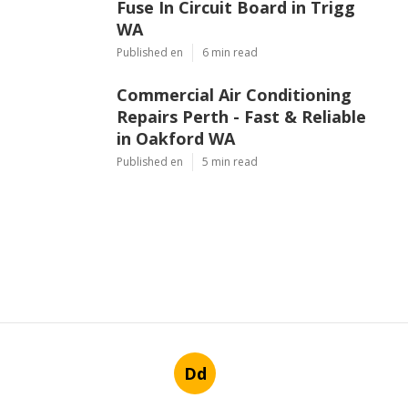
Fuse In Circuit Board in Trigg
WA
Published en
6 min read
Commercial Air Conditioning
Repairs Perth - Fast & Reliable
in Oakford WA
Published en
5 min read
Dd