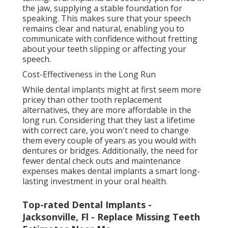
the jaw, supplying a stable foundation for
speaking. This makes sure that your speech
remains clear and natural, enabling you to
communicate with confidence without fretting
about your teeth slipping or affecting your
speech.
Cost-Effectiveness in the Long Run
While dental implants might at first seem more
pricey than other tooth replacement
alternatives, they are more affordable in the
long run. Considering that they last a lifetime
with correct care, you won't need to change
them every couple of years as you would with
dentures or bridges. Additionally, the need for
fewer dental check outs and maintenance
expenses makes dental implants a smart long-
lasting investment in your oral health.
Top-rated Dental Implants -
Jacksonville, Fl - Replace Missing Teeth