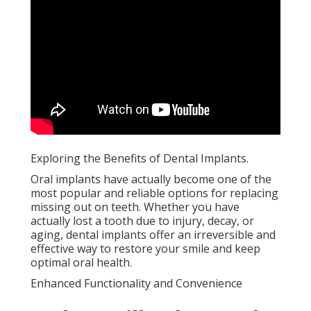
Exploring the Benefits of Dental Implants.
Oral implants have actually become one of the
most popular and reliable options for replacing
missing out on teeth. Whether you have
actually lost a tooth due to injury, decay, or
aging, dental implants offer an irreversible and
effective way to restore your smile and keep
optimal oral health.
Enhanced Functionality and Convenience