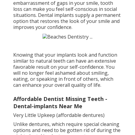
embarrassment of gaps in your smile, tooth
loss can make you feel self-conscious in social
situations. Dental implants supply a permanent
option that restores the look of your smile and
improves your confidence.
Knowing that your implants look and function
similar to natural teeth can have an extensive
favorable result on your self-confidence. You
will no longer feel ashamed about smiling,
eating, or speaking in front of others, which
can enhance your overall quality of life.
Affordable Dentist Missing Teeth -
Dental-implants Near Me
Very Little Upkeep (affordable dentures)
Unlike dentures, which require special cleaning
options and need to be gotten rid of during the