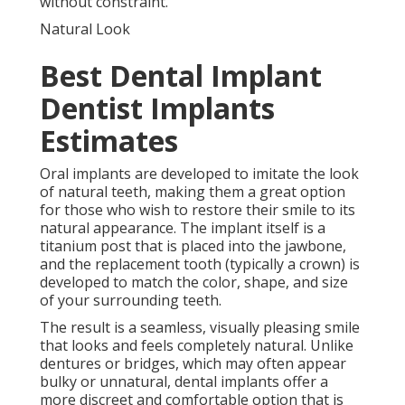
without constraint.
Natural Look
Best Dental Implant
Dentist Implants
Estimates
Oral implants are developed to imitate the look
of natural teeth, making them a great option
for those who wish to restore their smile to its
natural appearance. The implant itself is a
titanium post that is placed into the jawbone,
and the replacement tooth (typically a crown) is
developed to match the color, shape, and size
of your surrounding teeth.
The result is a seamless, visually pleasing smile
that looks and feels completely natural. Unlike
dentures or bridges, which may often appear
bulky or unnatural, dental implants offer a
more discreet and comfortable option that is