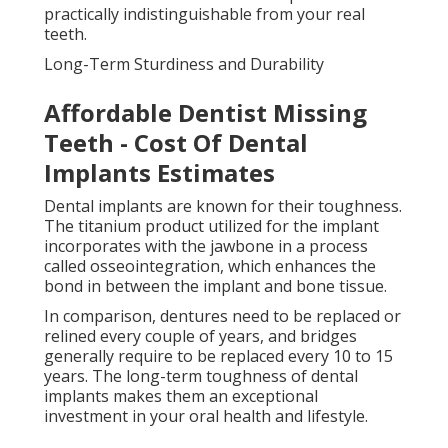
practically indistinguishable from your real
teeth.
Long-Term Sturdiness and Durability
Affordable Dentist Missing
Teeth - Cost Of Dental
Implants Estimates
Dental implants are known for their toughness.
The titanium product utilized for the implant
incorporates with the jawbone in a process
called osseointegration, which enhances the
bond in between the implant and bone tissue.
In comparison, dentures need to be replaced or
relined every couple of years, and bridges
generally require to be replaced every 10 to 15
years. The long-term toughness of dental
implants makes them an exceptional
investment in your oral health and lifestyle.