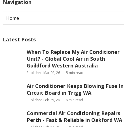
Navigation
Home
Latest Posts
When To Replace My Air Conditioner
Unit? - Global Cool Air in South
Guildford Western Australia
Published Mar 02, 26
5 min read
Air Conditioner Keeps Blowing Fuse In
Circuit Board in Trigg WA
Published Feb 25, 26
6 min read
Commercial Air Conditioning Repairs
Perth - Fast & Reliable in Oakford WA