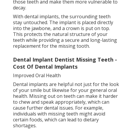
those teeth and make them more vulnerable to
decay.
With dental implants, the surrounding teeth
stay untouched. The implant is placed directly
into the jawbone, and a crown is put on top.
This protects the natural structure of your
teeth while providing a secure and long-lasting
replacement for the missing tooth.
Dental Implant Dentist Missing Teeth -
Cost Of Dental Implants
Improved Oral Health
Dental implants are helpful not just for the look
of your smile but likewise for your general oral
health. Missing out on teeth can make it harder
to chew and speak appropriately, which can
cause further dental issues. For example,
individuals with missing teeth might avoid
certain foods, which can lead to dietary
shortages.