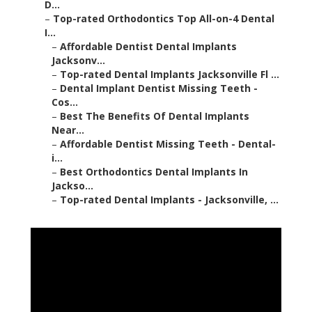
D...
–
Top-rated Orthodontics Top All-on-4 Dental
I...
–
Affordable Dentist Dental Implants
Jacksonv...
–
Top-rated Dental Implants Jacksonville Fl ...
–
Dental Implant Dentist Missing Teeth -
Cos...
–
Best The Benefits Of Dental Implants
Near...
–
Affordable Dentist Missing Teeth - Dental-
i...
–
Best Orthodontics Dental Implants In
Jackso...
–
Top-rated Dental Implants - Jacksonville, ...