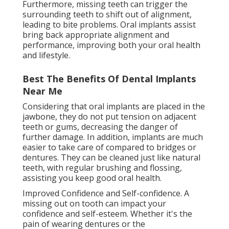
Furthermore, missing teeth can trigger the
surrounding teeth to shift out of alignment,
leading to bite problems. Oral implants assist
bring back appropriate alignment and
performance, improving both your oral health
and lifestyle.
Best The Benefits Of Dental Implants
Near Me
Considering that oral implants are placed in the
jawbone, they do not put tension on adjacent
teeth or gums, decreasing the danger of
further damage. In addition, implants are much
easier to take care of compared to bridges or
dentures. They can be cleaned just like natural
teeth, with regular brushing and flossing,
assisting you keep good oral health.
Improved Confidence and Self-confidence. A
missing out on tooth can impact your
confidence and self-esteem. Whether it's the
pain of wearing dentures or the