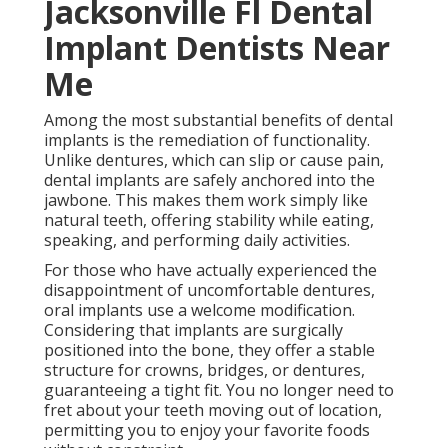
Jacksonville Fl Dental
Implant Dentists Near
Me
Among the most substantial benefits of dental
implants is the remediation of functionality.
Unlike dentures, which can slip or cause pain,
dental implants are safely anchored into the
jawbone. This makes them work simply like
natural teeth, offering stability while eating,
speaking, and performing daily activities.
For those who have actually experienced the
disappointment of uncomfortable dentures,
oral implants use a welcome modification.
Considering that implants are surgically
positioned into the bone, they offer a stable
structure for crowns, bridges, or dentures,
guaranteeing a tight fit. You no longer need to
fret about your teeth moving out of location,
permitting you to enjoy your favorite foods