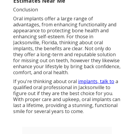
Estimates Near Me
Conclusion
Oral implants offer a large range of
advantages, from enhancing functionality and
appearance to protecting bone health and
enhancing self-esteem. For those in
Jacksonville, Florida, thinking about oral
implants, the benefits are clear. Not only do
they offer a long-term and reputable solution
for missing out on teeth, however they likewise
enhance your lifestyle by bring back confidence,
comfort, and oral health.
If you're thinking about oral
implants, talk to
a
qualified oral professional in Jacksonville to
figure out if they are the best choice for you.
With proper care and upkeep, oral implants can
last a lifetime, providing a stunning, functional
smile for several years to come.