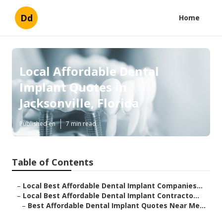
Dd
Home
Local Affordable Dental
Implant Quotes in
Jacksonville, Florida
Published en
7 min read
Table of Contents
–
Local Best Affordable Dental Implant Companies...
–
Local Best Affordable Dental Implant Contracto...
–
Best Affordable Dental Implant Quotes Near Me...