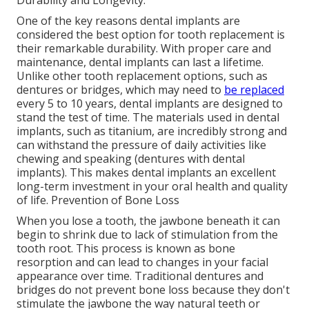
Durability and Longevity.
One of the key reasons dental implants are
considered the best option for tooth replacement is
their remarkable durability. With proper care and
maintenance, dental implants can last a lifetime.
Unlike other tooth replacement options, such as
dentures or bridges, which may need to
be replaced
every 5 to 10 years, dental implants are designed to
stand the test of time. The materials used in dental
implants, such as titanium, are incredibly strong and
can withstand the pressure of daily activities like
chewing and speaking (dentures with dental
implants). This makes dental implants an excellent
long-term investment in your oral health and quality
of life. Prevention of Bone Loss
When you lose a tooth, the jawbone beneath it can
begin to shrink due to lack of stimulation from the
tooth root. This process is known as bone
resorption and can lead to changes in your facial
appearance over time. Traditional dentures and
bridges do not prevent bone loss because they don't
stimulate the jawbone the way natural teeth or