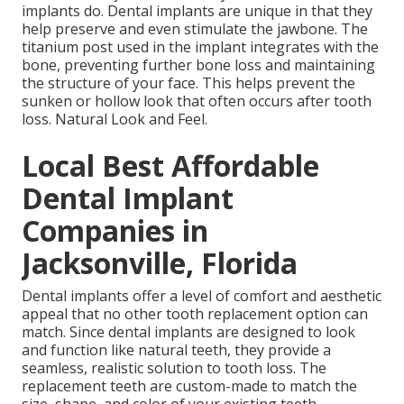
implants do. Dental implants are unique in that they
help preserve and even stimulate the jawbone. The
titanium post used in the implant integrates with the
bone, preventing further bone loss and maintaining
the structure of your face. This helps prevent the
sunken or hollow look that often occurs after tooth
loss. Natural Look and Feel.
Local Best Affordable
Dental Implant
Companies in
Jacksonville, Florida
Dental implants offer a level of comfort and aesthetic
appeal that no other tooth replacement option can
match. Since dental implants are designed to look
and function like natural teeth, they provide a
seamless, realistic solution to tooth loss. The
replacement teeth are custom-made to match the