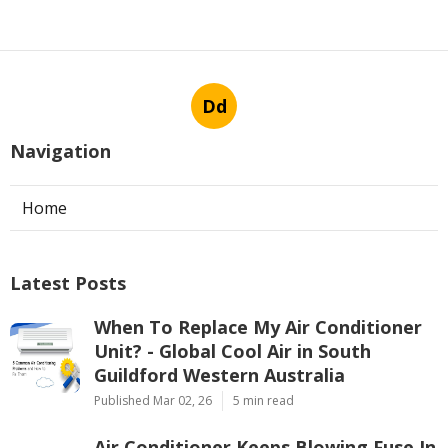
Dd
Navigation
Home
Latest Posts
When To Replace My Air Conditioner
Unit? - Global Cool Air in South
Guildford Western Australia
Published Mar 02, 26
5 min read
Air Conditioner Keeps Blowing Fuse In