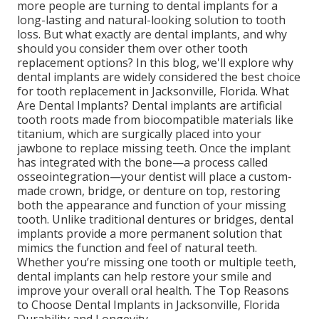
more people are turning to dental implants for a
long-lasting and natural-looking solution to tooth
loss. But what exactly are dental implants, and why
should you consider them over other tooth
replacement options? In this blog, we'll explore why
dental implants are widely considered the best choice
for tooth replacement in Jacksonville, Florida. What
Are Dental Implants? Dental implants are artificial
tooth roots made from biocompatible materials like
titanium, which are surgically placed into your
jawbone to replace missing teeth. Once the implant
has integrated with the bone—a process called
osseointegration—your dentist will place a custom-
made crown, bridge, or denture on top, restoring
both the appearance and function of your missing
tooth. Unlike traditional dentures or bridges, dental
implants provide a more permanent solution that
mimics the function and feel of natural teeth.
Whether you’re missing one tooth or multiple teeth,
dental implants can help restore your smile and
improve your overall oral health. The Top Reasons
to Choose Dental Implants in Jacksonville, Florida