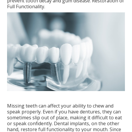
prevent tooth decay and gum disease. Restoration of
Full Functionality.
Missing teeth can affect your ability to chew and
speak properly. Even if you have dentures, they can
sometimes slip out of place, making it difficult to eat
or speak confidently. Dental implants, on the other
hand, restore full functionality to your mouth. Since