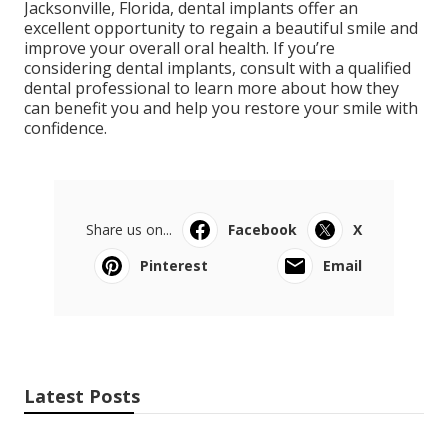
Jacksonville, Florida, dental implants offer an
excellent opportunity to regain a beautiful smile and
improve your overall oral health. If you’re
considering dental implants, consult with a qualified
dental professional to learn more about how they
can benefit you and help you restore your smile with
confidence.
Share us on...
Facebook
X
Pinterest
Email
Latest Posts