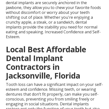
dental implants are securely anchored in the
jawbone, they allow you to chew your favorite foods
without discomfort or worry about your teeth
shifting out of place. Whether you're enjoying a
crunchy apple, a steak, or a sandwich, dental
implants provide the stability you need for normal
eating and speaking. Increased Confidence and Self-
Esteem.
Local Best Affordable
Dental Implant
Contractors in
Jacksonville, Florida
Tooth loss can have a significant impact on your self-
esteem and confidence. Missing teeth, or wearing
dentures that don’t fit properly, can make you self-
conscious, preventing you from smiling freely or
engaging in social situations. Dental implants
restore not only the function of your teeth but also