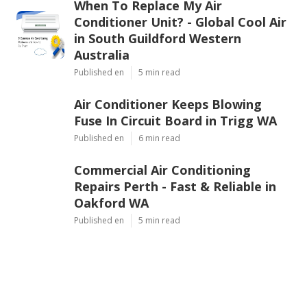
When To Replace My Air
Conditioner Unit? - Global Cool Air
in South Guildford Western
Australia
Published en
5 min read
Air Conditioner Keeps Blowing
Fuse In Circuit Board in Trigg WA
Published en
6 min read
Commercial Air Conditioning
Repairs Perth - Fast & Reliable in
Oakford WA
Published en
5 min read