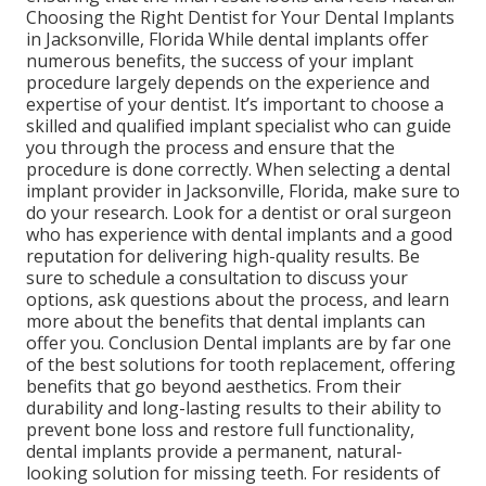
Choosing the Right Dentist for Your Dental Implants
in Jacksonville, Florida While dental implants offer
numerous benefits, the success of your implant
procedure largely depends on the experience and
expertise of your dentist. It’s important to choose a
skilled and qualified implant specialist who can guide
you through the process and ensure that the
procedure is done correctly. When selecting a dental
implant provider in Jacksonville, Florida, make sure to
do your research. Look for a dentist or oral surgeon
who has experience with dental implants and a good
reputation for delivering high-quality results. Be
sure to schedule a consultation to discuss your
options, ask questions about the process, and learn
more about the benefits that dental implants can
offer you. Conclusion Dental implants are by far one
of the best solutions for tooth replacement, offering
benefits that go beyond aesthetics. From their
durability and long-lasting results to their ability to
prevent bone loss and restore full functionality,
dental implants provide a permanent, natural-
looking solution for missing teeth. For residents of