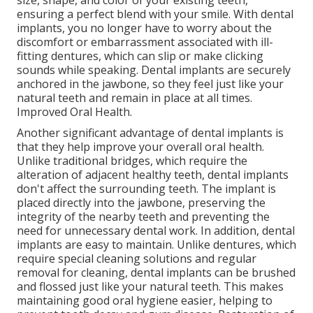
size, shape, and color of your existing teeth,
ensuring a perfect blend with your smile. With dental
implants, you no longer have to worry about the
discomfort or embarrassment associated with ill-
fitting dentures, which can slip or make clicking
sounds while speaking. Dental implants are securely
anchored in the jawbone, so they feel just like your
natural teeth and remain in place at all times.
Improved Oral Health.
Another significant advantage of dental implants is
that they help improve your overall oral health.
Unlike traditional bridges, which require the
alteration of adjacent healthy teeth, dental implants
don't affect the surrounding teeth. The implant is
placed directly into the jawbone, preserving the
integrity of the nearby teeth and preventing the
need for unnecessary dental work. In addition, dental
implants are easy to maintain. Unlike dentures, which
require special cleaning solutions and regular
removal for cleaning, dental implants can be brushed
and flossed just like your natural teeth. This makes
maintaining good oral hygiene easier, helping to