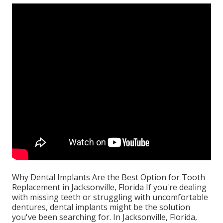
Why Dental Implants Are the Best Option for Tooth
Replacement in Jacksonville, Florida If you're dealing
with missing teeth or struggling with uncomfortable
dentures, dental implants might be the solution
you've been searching for. In Jacksonville, Florida,