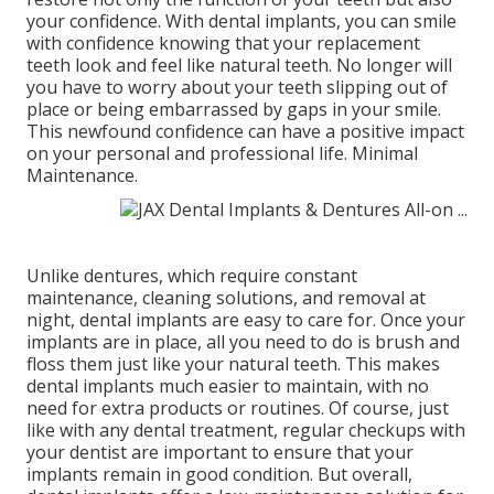
your confidence. With dental implants, you can smile
with confidence knowing that your replacement
teeth look and feel like natural teeth. No longer will
you have to worry about your teeth slipping out of
place or being embarrassed by gaps in your smile.
This newfound confidence can have a positive impact
on your personal and professional life. Minimal
Maintenance.
Unlike dentures, which require constant
maintenance, cleaning solutions, and removal at
night, dental implants are easy to care for. Once your
implants are in place, all you need to do is brush and
floss them just like your natural teeth. This makes
dental implants much easier to maintain, with no
need for extra products or routines. Of course, just
like with any dental treatment, regular checkups with
your dentist are important to ensure that your
implants remain in good condition. But overall,