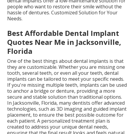
dental implants offer a low-maintenance solution for
people who want to restore their smile without the
hassle of dentures. Customized Solution for Your
Needs.
Best Affordable Dental Implant
Quotes Near Me in Jacksonville,
Florida
One of the best things about dental implants is that
they are customizable. Whether you are missing one
tooth, several teeth, or even all your teeth, dental
implants can be tailored to meet your specific needs.
If you're missing multiple teeth, implants can be used
to anchor a bridge or denture, providing a more
secure and stable solution than traditional options.
In Jacksonville, Florida, many dentists offer advanced
technologies, such as 3D imaging and guided implant
placement, to ensure the best possible outcome for
each patient. A personalized treatment plan is
created to address your unique dental needs,
ensuring that the final result looks and feels natural.